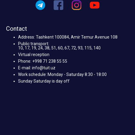
Contact
Address: Tashkent 100084, Amir Temur Avenue 108
Public transport:
10, 17, 19, 24, 38, 51, 60, 67, 72, 93, 115, 140
Virtual reception
Phone: +998 71 238 55 55
E-mail: info@tuit.uz
Work schedule: Monday - Saturday 8:30 - 18:00
Sunday Saturday is day off