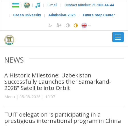
E-mail
Contact number:
71-203-44-44
Green university
Admission-2026
Future Step Center
NEWS
A Historic Milestone: Uzbekistan
Successfully Launches the "Samarkand-
2028" Satellite into Orbit
Menu | 05-08-2026 | 10:07
TUIT delegation is participating in a
prestigious international program in China