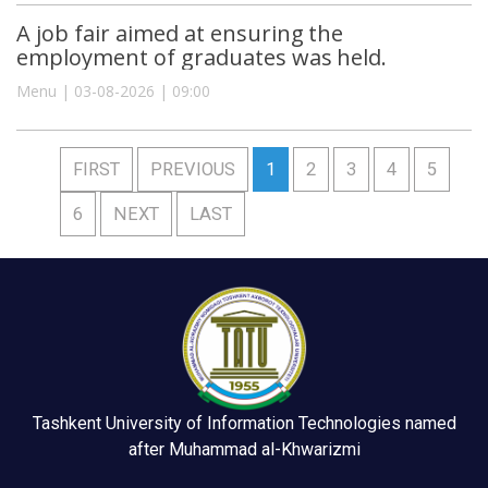
A job fair aimed at ensuring the
employment of graduates was held.
Menu | 03-08-2026 | 09:00
FIRST
PREVIOUS
1
2
3
4
5
6
NEXT
LAST
Tashkent University of Information Technologies named
after Muhammad al-Khwarizmi