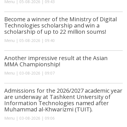
Menu | 05-08-2026 | 09:43
Become a winner of the Ministry of Digital
Technologies scholarship and win a
scholarship of up to 22 million soums!
Menu | 05-08-2026 | 09:40
Another impressive result at the Asian
MMA Championship!
Menu | 03-08-2026 | 09:07
Admissions for the 2026/2027 academic year
are underway at Tashkent University of
Information Technologies named after
Muhammad al-Khwarizmi (TUIT).
Menu | 03-08-2026 | 09:06