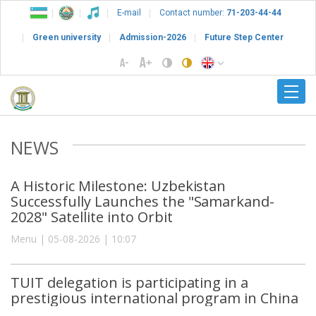
E-mail
Contact number:
71-203-44-44
Green university
Admission-2026
Future Step Center
NEWS
A Historic Milestone: Uzbekistan
Successfully Launches the "Samarkand-
2028" Satellite into Orbit
Menu | 05-08-2026 | 10:07
TUIT delegation is participating in a
prestigious international program in China