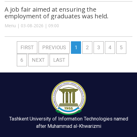
A job fair aimed at ensuring the
employment of graduates was held.
Menu | 03-08-2026 | 09:00
FIRST
PREVIOUS
1
2
3
4
5
6
NEXT
LAST
Tashkent University of Information Technologies named
after Muhammad al-Khwarizmi