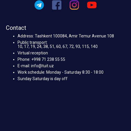
Contact
Address: Tashkent 100084, Amir Temur Avenue 108
Public transport:
10, 17, 19, 24, 38, 51, 60, 67, 72, 93, 115, 140
Virtual reception
Phone: +998 71 238 55 55
E-mail: info@tuit.uz
Work schedule: Monday - Saturday 8:30 - 18:00
Sunday Saturday is day off