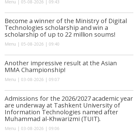
Menu | 05-08-2026 | 09:43
Become a winner of the Ministry of Digital
Technologies scholarship and win a
scholarship of up to 22 million soums!
Menu | 05-08-2026 | 09:40
Another impressive result at the Asian
MMA Championship!
Menu | 03-08-2026 | 09:07
Admissions for the 2026/2027 academic year
are underway at Tashkent University of
Information Technologies named after
Muhammad al-Khwarizmi (TUIT).
Menu | 03-08-2026 | 09:06