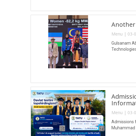
Another
Menu | 03-0
Gulsanam Abd
Technologies
Admissio
Informa
Menu | 03-0
Admissions f
Muhammad al