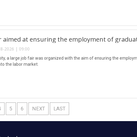
ir aimed at ensuring the employment of gradua
8-2026 | 09:00
city, a large job fair was organized with the aim of ensuring the emplo
nto the labor market.
4
5
6
NEXT
LAST