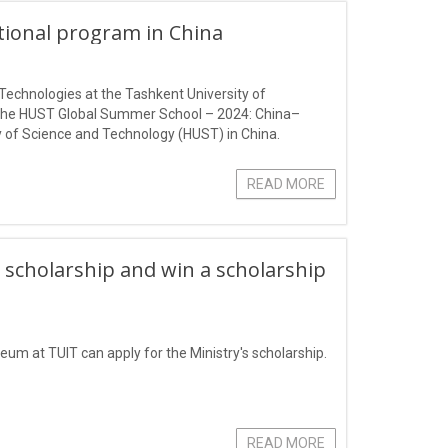
ational program in China
Technologies at the Tashkent University of
 the HUST Global Summer School – 2024: China–
 of Science and Technology (HUST) in China.
READ MORE
 scholarship and win a scholarship
eum at TUIT can apply for the Ministry's scholarship.
READ MORE