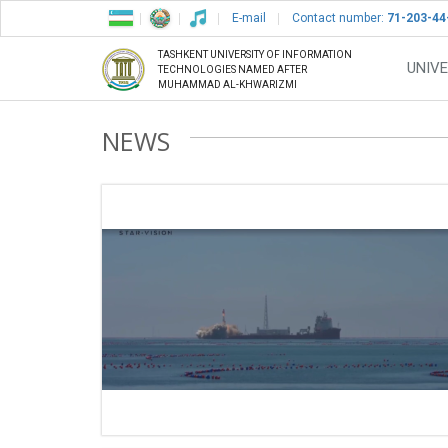
E-mail
Contact number:
71-203-44
TASHKENT UNIVERSITY OF INFORMATION
UNIVE
TECHNOLOGIES NAMED AFTER
MUHAMMAD AL-KHWARIZMI
NEWS