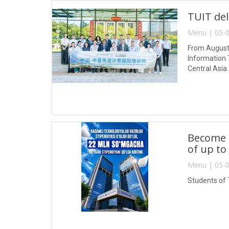
TUIT del
Menu | 05-0
From August 
Information 
Central Asia
Become a
of up to
Menu | 05-0
Students of 