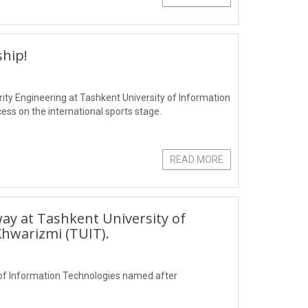
hip!
ity Engineering at Tashkent University of Information
s on the international sports stage.
READ MORE
ay at Tashkent University of
hwarizmi (TUIT).
of Information Technologies named after