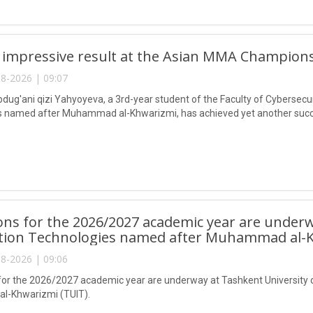
 impressive result at the Asian MMA Champions
8-2026 | 09:07
ug'ani qizi Yahyoyeva, a 3rd-year student of the Faculty of Cybersecur
 named after Muhammad al-Khwarizmi, has achieved yet another succes
ns for the 2026/2027 academic year are underw
tion Technologies named after Muhammad al-K
8-2026 | 09:06
or the 2026/2027 academic year are underway at Tashkent University 
-Khwarizmi (TUIT).