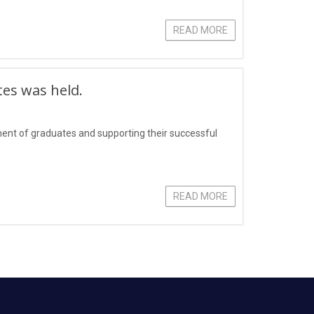
READ MORE
tes was held.
yment of graduates and supporting their successful
READ MORE