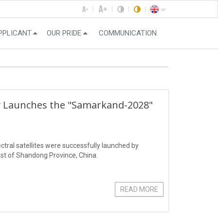
PPLICANT
OUR PRIDE
COMMUNICATION
ly Launches the "Samarkand-2028"
ral satellites were successfully launched by
st of Shandong Province, China.
READ MORE