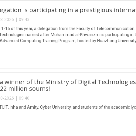
egation is participating in a prestigious intern
8-2026 | 09:43
1-15 of this year, a delegation from the Faculty of Telecommunication 
Technologies named after Muhammad al-Khwarizmi is participating in
 Advanced Computing Training Program, hosted by Huazhong University
 winner of the Ministry of Digital Technologies
 22 million soums!
8-2026 | 09:40
TUIT, Inha and Amity, Cyber University, and students of the academic lyc