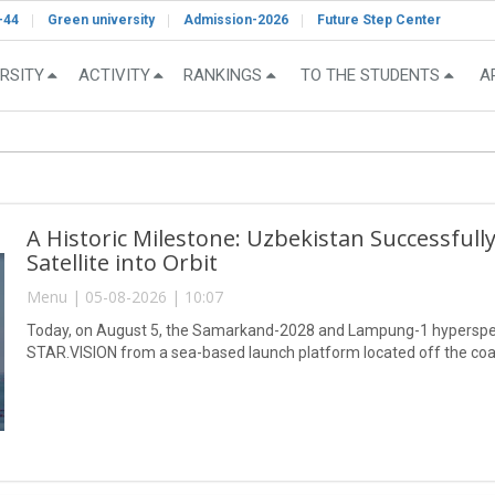
-44
Green university
Admission-2026
Future Step Center
RSITY
ACTIVITY
RANKINGS
TO THE STUDENTS
A
A Historic Milestone: Uzbekistan Successful
Satellite into Orbit
Menu | 05-08-2026 | 10:07
Today, on August 5, the Samarkand-2028 and Lampung-1 hyperspect
STAR.VISION from a sea-based launch platform located off the coa