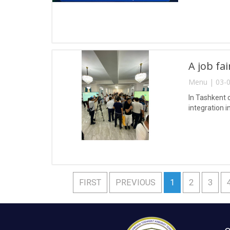
A job fa
Menu | 03-0
In Tashkent 
integration i
FIRST
PREVIOUS
1
2
3