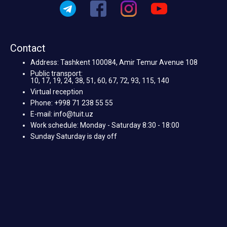
Contact
Address: Tashkent 100084, Amir Temur Avenue 108
Public transport:
10, 17, 19, 24, 38, 51, 60, 67, 72, 93, 115, 140
Virtual reception
Phone: +998 71 238 55 55
E-mail: info@tuit.uz
Work schedule: Monday - Saturday 8:30 - 18:00
Sunday Saturday is day off