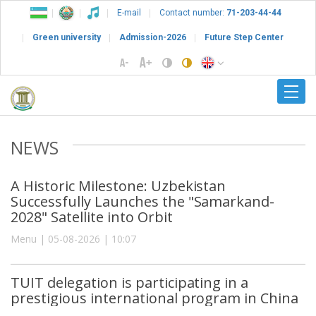
E-mail
Contact number:
71-203-44-44
Green university
Admission-2026
Future Step Center
NEWS
A Historic Milestone: Uzbekistan
Successfully Launches the "Samarkand-
2028" Satellite into Orbit
Menu | 05-08-2026 | 10:07
TUIT delegation is participating in a
prestigious international program in China