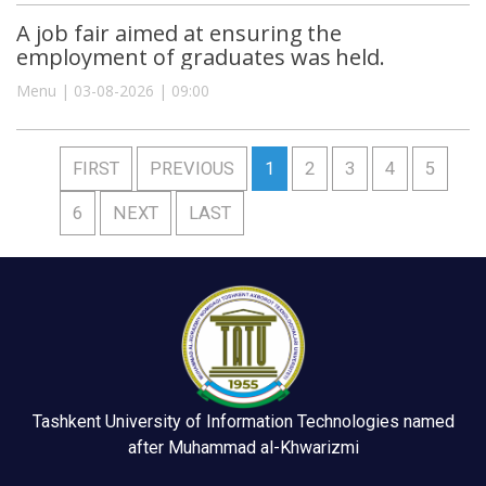
A job fair aimed at ensuring the
employment of graduates was held.
Menu | 03-08-2026 | 09:00
FIRST
PREVIOUS
1
2
3
4
5
6
NEXT
LAST
Tashkent University of Information Technologies named
after Muhammad al-Khwarizmi