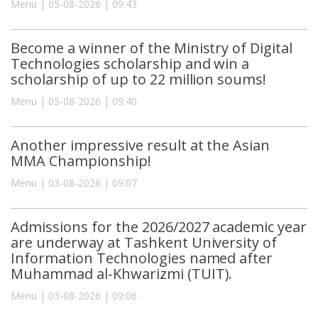
Menu | 05-08-2026 | 09:43
Become a winner of the Ministry of Digital
Technologies scholarship and win a
scholarship of up to 22 million soums!
Menu | 05-08-2026 | 09:40
Another impressive result at the Asian
MMA Championship!
Menu | 03-08-2026 | 09:07
Admissions for the 2026/2027 academic year
are underway at Tashkent University of
Information Technologies named after
Muhammad al-Khwarizmi (TUIT).
Menu | 03-08-2026 | 09:06