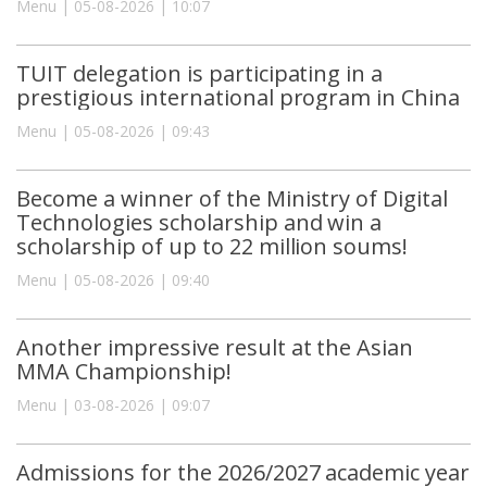
Menu | 05-08-2026 | 10:07
TUIT delegation is participating in a
prestigious international program in China
Menu | 05-08-2026 | 09:43
Become a winner of the Ministry of Digital
Technologies scholarship and win a
scholarship of up to 22 million soums!
Menu | 05-08-2026 | 09:40
Another impressive result at the Asian
MMA Championship!
Menu | 03-08-2026 | 09:07
Admissions for the 2026/2027 academic year