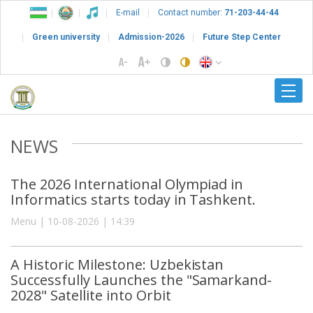
E-mail
Contact number:
71-203-44-44
Green university
Admission-2026
Future Step Center
NEWS
The 2026 International Olympiad in
Informatics starts today in Tashkent.
Menu | 10-08-2026 | 14:39
A Historic Milestone: Uzbekistan
Successfully Launches the "Samarkand-
2028" Satellite into Orbit