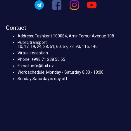
Contact
Address: Tashkent 100084, Amir Temur Avenue 108
Public transport:
10, 17, 19, 24, 38, 51, 60, 67, 72, 93, 115, 140
Virtual reception
Phone: +998 71 238 55 55
E-mail: info@tuit.uz
Work schedule: Monday - Saturday 8:30 - 18:00
Sunday Saturday is day off