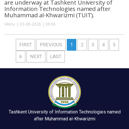
are underway at Tashkent University of
Information Technologies named after
Muhammad al-Khwarizmi (TUIT).
Menu | 03-08-2026 | 09:06
FIRST
PREVIOUS
1
2
3
4
5
6
NEXT
LAST
Tashkent University of Information Technologies named
after Muhammad al-Khwarizmi