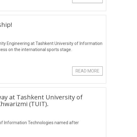
hip!
ity Engineering at Tashkent University of Information
s on the international sports stage.
READ MORE
ay at Tashkent University of
hwarizmi (TUIT).
of Information Technologies named after