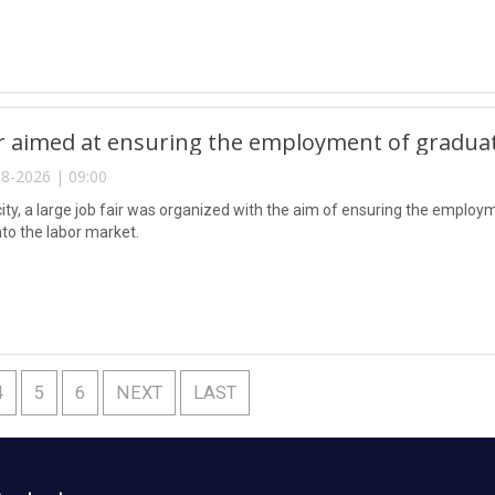
ir aimed at ensuring the employment of gradua
8-2026 | 09:00
city, a large job fair was organized with the aim of ensuring the emplo
nto the labor market.
4
5
6
NEXT
LAST