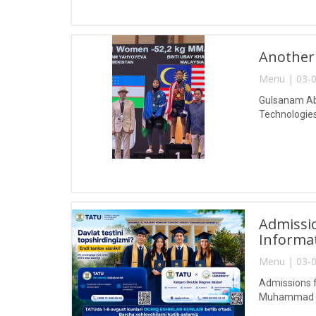
Another
Menu | 03-0
Gulsanam Abd
Technologies
Admissio
Informa
Menu | 03-0
Admissions f
Muhammad al