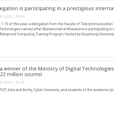
egation is participating in a prestigious intern
8-2026 | 09:43
1-15 of this year, a delegation from the Faculty of Telecommunication 
Technologies named after Muhammad al-Khwarizmi is participating in
 Advanced Computing Training Program, hosted by Huazhong University
 winner of the Ministry of Digital Technologies
 22 million soums!
8-2026 | 09:40
TUIT, Inha and Amity, Cyber University, and students of the academic lyc