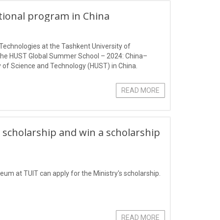
ational program in China
Technologies at the Tashkent University of
 the HUST Global Summer School – 2024: China–
 of Science and Technology (HUST) in China.
READ MORE
 scholarship and win a scholarship
eum at TUIT can apply for the Ministry's scholarship.
READ MORE