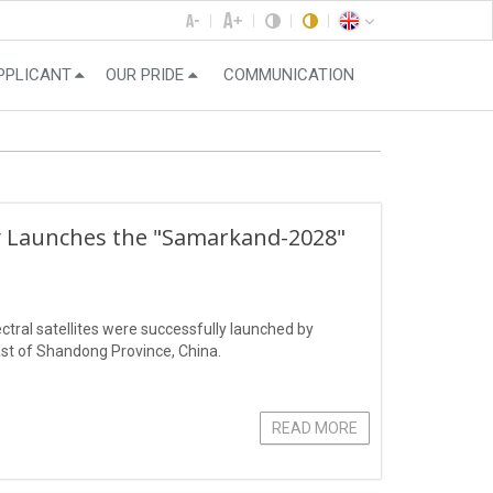
PPLICANT
OUR PRIDE
COMMUNICATION
ly Launches the "Samarkand-2028"
ral satellites were successfully launched by
st of Shandong Province, China.
READ MORE