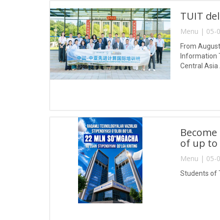
TUIT del
Menu | 05-0
From August 
Information 
Central Asia
Become a
of up to
Menu | 05-0
Students of 