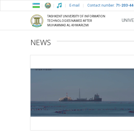
E-mail
Contact number:
71-203-44
TASHKENT UNIVERSITY OF INFORMATION
UNIVE
TECHNOLOGIES NAMED AFTER
MUHAMMAD AL-KHWARIZMI
NEWS