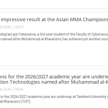
 impressive result at the Asian MMA Champions
8-2026 | 09:07
ug'ani qizi Yahyoyeva, a 3rd-year student of the Faculty of Cybersecur
 named after Muhammad al-Khwarizmi, has achieved yet another succes
ns for the 2026/2027 academic year are underw
tion Technologies named after Muhammad al-K
8-2026 | 09:06
or the 2026/2027 academic year are underway at Tashkent University 
-Khwarizmi (TUIT).