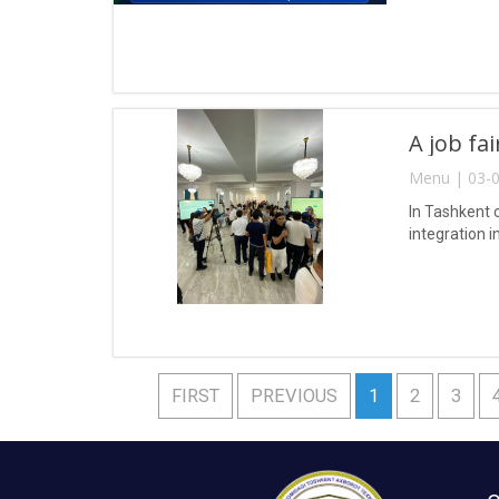
A job fa
Menu | 03-0
In Tashkent 
integration i
FIRST
PREVIOUS
1
2
3