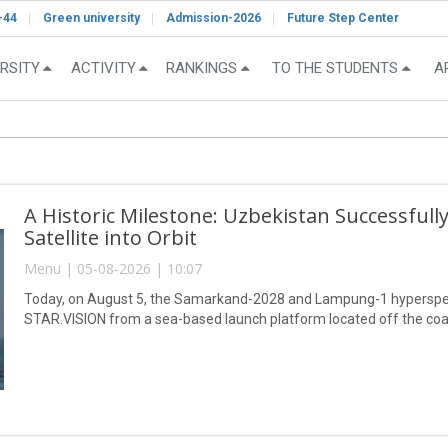
-44
Green university
Admission-2026
Future Step Center
RSITY
ACTIVITY
RANKINGS
TO THE STUDENTS
A
A Historic Milestone: Uzbekistan Successful
Satellite into Orbit
Menu | 05-08-2026 | 10:07
Today, on August 5, the Samarkand-2028 and Lampung-1 hyperspect
STAR.VISION from a sea-based launch platform located off the coa