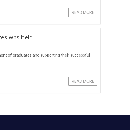
READ MORE
tes was held.
yment of graduates and supporting their successful
READ MORE