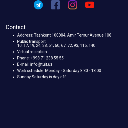
Contact
Address: Tashkent 100084, Amir Temur Avenue 108
Public transport:
10, 17, 19, 24, 38, 51, 60, 67, 72, 93, 115, 140
Virtual reception
Phone: +998 71 238 55 55
E-mail: info@tuit.uz
Work schedule: Monday - Saturday 8:30 - 18:00
Sunday Saturday is day off