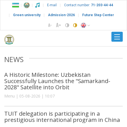
E-mail
Contact number:
71-203-44-44
Green university
Admission-2026
Future Step Center
NEWS
A Historic Milestone: Uzbekistan
Successfully Launches the "Samarkand-
2028" Satellite into Orbit
Menu | 05-08-2026 | 10:07
TUIT delegation is participating in a
prestigious international program in China