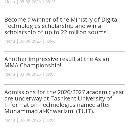
Menu | 05-08-2026 | 09:43
Become a winner of the Ministry of Digital
Technologies scholarship and win a
scholarship of up to 22 million soums!
Menu | 05-08-2026 | 09:40
Another impressive result at the Asian
MMA Championship!
Menu | 03-08-2026 | 09:07
Admissions for the 2026/2027 academic year
are underway at Tashkent University of
Information Technologies named after
Muhammad al-Khwarizmi (TUIT).
Menu | 03-08-2026 | 09:06