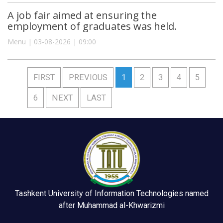
A job fair aimed at ensuring the
employment of graduates was held.
Menu | 03-08-2026 | 09:00
FIRST
PREVIOUS
1
2
3
4
5
6
NEXT
LAST
Tashkent University of Information Technologies named
after Muhammad al-Khwarizmi