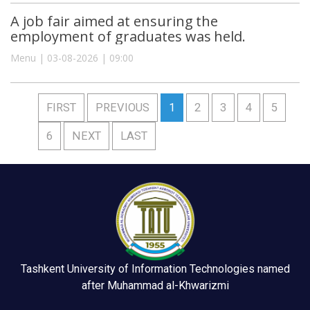
A job fair aimed at ensuring the
employment of graduates was held.
Menu | 03-08-2026 | 09:00
FIRST
PREVIOUS
1
2
3
4
5
6
NEXT
LAST
Tashkent University of Information Technologies named
after Muhammad al-Khwarizmi