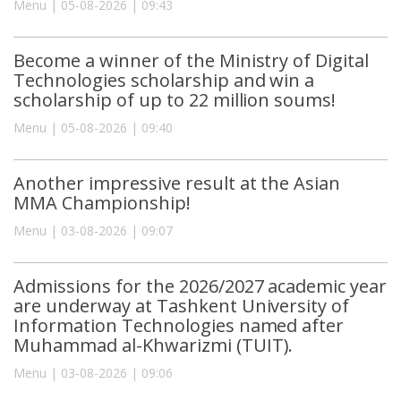
Menu | 05-08-2026 | 09:43
Become a winner of the Ministry of Digital
Technologies scholarship and win a
scholarship of up to 22 million soums!
Menu | 05-08-2026 | 09:40
Another impressive result at the Asian
MMA Championship!
Menu | 03-08-2026 | 09:07
Admissions for the 2026/2027 academic year
are underway at Tashkent University of
Information Technologies named after
Muhammad al-Khwarizmi (TUIT).
Menu | 03-08-2026 | 09:06