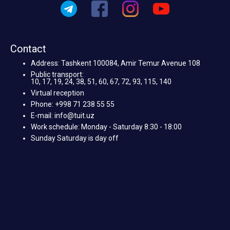
Contact
Address: Tashkent 100084, Amir Temur Avenue 108
Public transport:
10, 17, 19, 24, 38, 51, 60, 67, 72, 93, 115, 140
Virtual reception
Phone: +998 71 238 55 55
E-mail: info@tuit.uz
Work schedule: Monday - Saturday 8:30 - 18:00
Sunday Saturday is day off