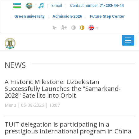
E-mail
Contact number:
71-203-44-44
Green university
Admission-2026
Future Step Center
NEWS
A Historic Milestone: Uzbekistan
Successfully Launches the "Samarkand-
2028" Satellite into Orbit
Menu | 05-08-2026 | 10:07
TUIT delegation is participating in a
prestigious international program in China