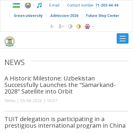
E-mail
Contact number:
71-203-44-44
Green university
Admission-2026
Future Step Center
NEWS
A Historic Milestone: Uzbekistan
Successfully Launches the "Samarkand-
2028" Satellite into Orbit
Menu | 05-08-2026 | 10:07
TUIT delegation is participating in a
prestigious international program in China