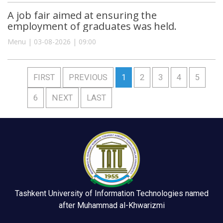
A job fair aimed at ensuring the
employment of graduates was held.
Menu | 03-08-2026 | 09:00
FIRST
PREVIOUS
1
2
3
4
5
6
NEXT
LAST
Tashkent University of Information Technologies named
after Muhammad al-Khwarizmi