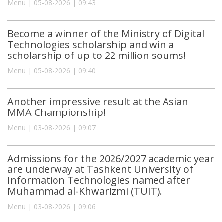
Menu | 05-08-2026 | 09:43
Become a winner of the Ministry of Digital
Technologies scholarship and win a
scholarship of up to 22 million soums!
Menu | 05-08-2026 | 09:40
Another impressive result at the Asian
MMA Championship!
Menu | 03-08-2026 | 09:07
Admissions for the 2026/2027 academic year
are underway at Tashkent University of
Information Technologies named after
Muhammad al-Khwarizmi (TUIT).
Menu | 03-08-2026 | 09:06