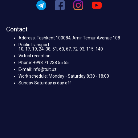
Contact
Address: Tashkent 100084, Amir Temur Avenue 108
Public transport:
10, 17, 19, 24, 38, 51, 60, 67, 72, 93, 115, 140
Virtual reception
Phone: +998 71 238 55 55
E-mail: info@tuit.uz
Work schedule: Monday - Saturday 8:30 - 18:00
Sunday Saturday is day off