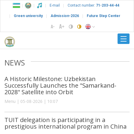
E-mail
Contact number:
71-203-44-44
Green university
Admission-2026
Future Step Center
NEWS
A Historic Milestone: Uzbekistan
Successfully Launches the "Samarkand-
2028" Satellite into Orbit
Menu | 05-08-2026 | 10:07
TUIT delegation is participating in a
prestigious international program in China