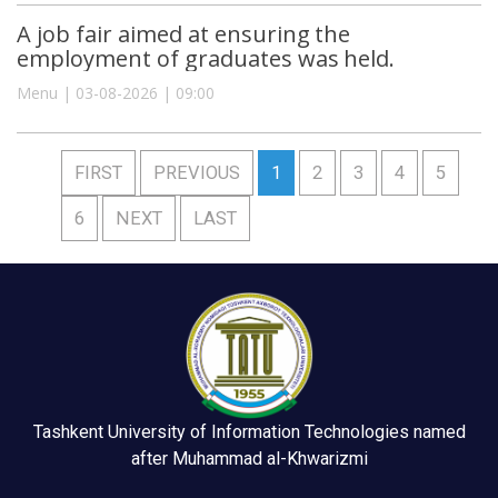
A job fair aimed at ensuring the
employment of graduates was held.
Menu | 03-08-2026 | 09:00
FIRST
PREVIOUS
1
2
3
4
5
6
NEXT
LAST
Tashkent University of Information Technologies named
after Muhammad al-Khwarizmi