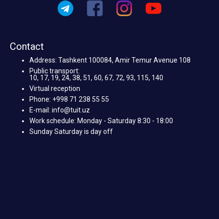
Contact
Address: Tashkent 100084, Amir Temur Avenue 108
Public transport:
10, 17, 19, 24, 38, 51, 60, 67, 72, 93, 115, 140
Virtual reception
Phone: +998 71 238 55 55
E-mail: info@tuit.uz
Work schedule: Monday - Saturday 8:30 - 18:00
Sunday Saturday is day off