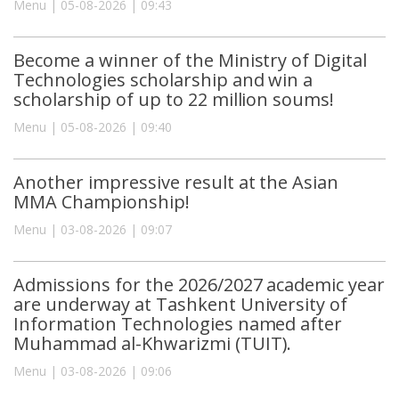
Menu | 05-08-2026 | 09:43
Become a winner of the Ministry of Digital
Technologies scholarship and win a
scholarship of up to 22 million soums!
Menu | 05-08-2026 | 09:40
Another impressive result at the Asian
MMA Championship!
Menu | 03-08-2026 | 09:07
Admissions for the 2026/2027 academic year
are underway at Tashkent University of
Information Technologies named after
Muhammad al-Khwarizmi (TUIT).
Menu | 03-08-2026 | 09:06