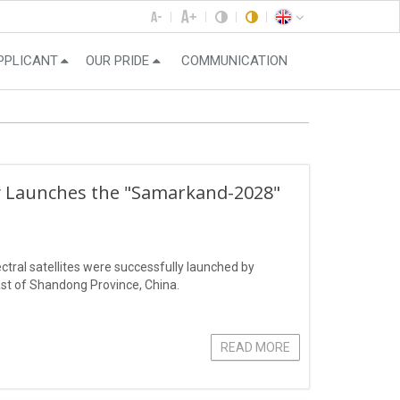
PPLICANT
OUR PRIDE
COMMUNICATION
ly Launches the "Samarkand-2028"
ral satellites were successfully launched by
st of Shandong Province, China.
READ MORE