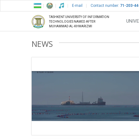
E-mail
Contact number:
71-203-44
TASHKENT UNIVERSITY OF INFORMATION
UNIVE
TECHNOLOGIES NAMED AFTER
MUHAMMAD AL-KHWARIZMI
NEWS