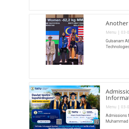
Another
Menu | 03-0
Gulsanam Abd
Technologies
Admissio
Informa
Menu | 03-0
Admissions f
Muhammad al