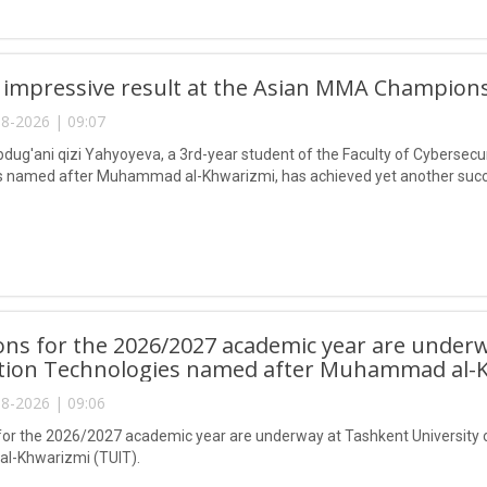
 impressive result at the Asian MMA Champions
8-2026 | 09:07
ug'ani qizi Yahyoyeva, a 3rd-year student of the Faculty of Cybersecur
 named after Muhammad al-Khwarizmi, has achieved yet another succes
ns for the 2026/2027 academic year are underw
tion Technologies named after Muhammad al-K
8-2026 | 09:06
or the 2026/2027 academic year are underway at Tashkent University 
-Khwarizmi (TUIT).