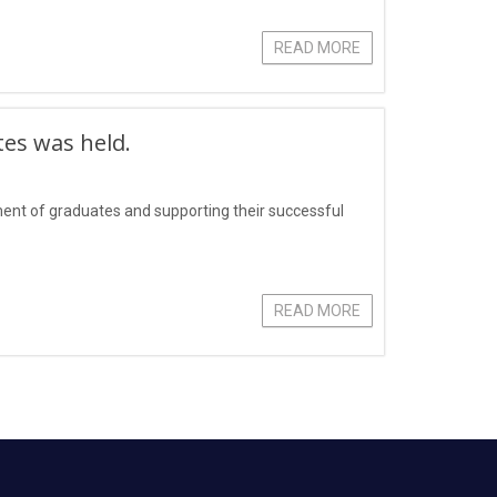
READ MORE
tes was held.
yment of graduates and supporting their successful
READ MORE