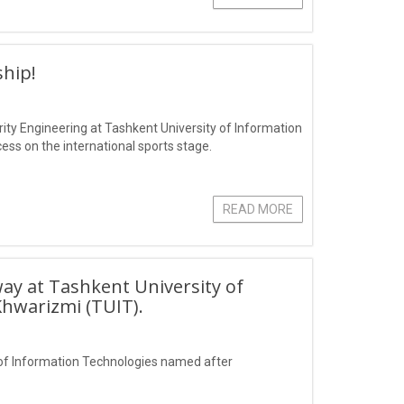
hip!
ity Engineering at Tashkent University of Information
s on the international sports stage.
READ MORE
ay at Tashkent University of
hwarizmi (TUIT).
of Information Technologies named after