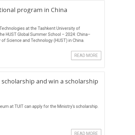
ational program in China
Technologies at the Tashkent University of
 the HUST Global Summer School – 2024: China–
 of Science and Technology (HUST) in China.
READ MORE
 scholarship and win a scholarship
eum at TUIT can apply for the Ministry's scholarship.
READ MORE