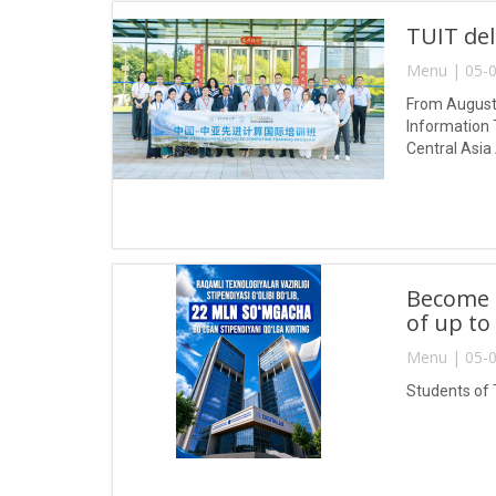
TUIT del
Menu | 05-0
From August 
Information 
Central Asia
Become a
of up to
Menu | 05-0
Students of 