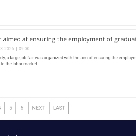
ir aimed at ensuring the employment of gradua
8-2026 | 09:00
city, a large job fair was organized with the aim of ensuring the emplo
nto the labor market.
4
5
6
NEXT
LAST