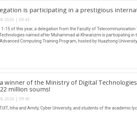
egation is participating in a prestigious intern
8-2026 | 09:43
1-15 of this year, a delegation from the Faculty of Telecommunication 
Technologies named after Muhammad al-Khwarizmi is participating in
 Advanced Computing Training Program, hosted by Huazhong University
 winner of the Ministry of Digital Technologies
 22 million soums!
8-2026 | 09:40
TUIT, Inha and Amity, Cyber University, and students of the academic lyc