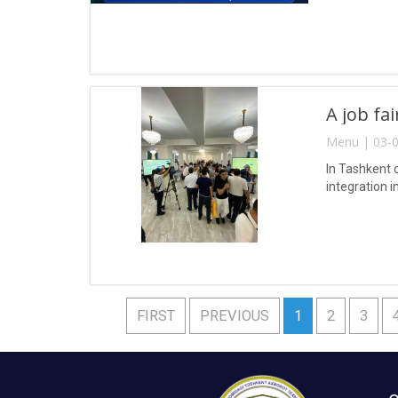
A job fa
Menu | 03-0
In Tashkent 
integration i
FIRST
PREVIOUS
1
2
3