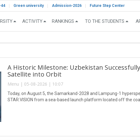
-44
Green university
Admission-2026
Future Step Center
RSITY
ACTIVITY
RANKINGS
TO THE STUDENTS
A
A Historic Milestone: Uzbekistan Successful
Satellite into Orbit
Menu | 05-08-2026 | 10:07
Today, on August 5, the Samarkand-2028 and Lampung-1 hyperspect
STAR.VISION from a sea-based launch platform located off the coa