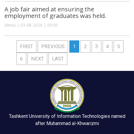
A job fair aimed at ensuring the
employment of graduates was held.
Menu | 03-08-2026 | 09:00
FIRST
PREVIOUS
1
2
3
4
5
6
NEXT
LAST
Tashkent University of Information Technologies named
after Muhammad al-Khwarizmi