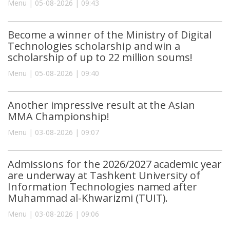
Menu | 05-08-2026 | 09:43
Become a winner of the Ministry of Digital
Technologies scholarship and win a
scholarship of up to 22 million soums!
Menu | 05-08-2026 | 09:40
Another impressive result at the Asian
MMA Championship!
Menu | 03-08-2026 | 09:07
Admissions for the 2026/2027 academic year
are underway at Tashkent University of
Information Technologies named after
Muhammad al-Khwarizmi (TUIT).
Menu | 03-08-2026 | 09:06