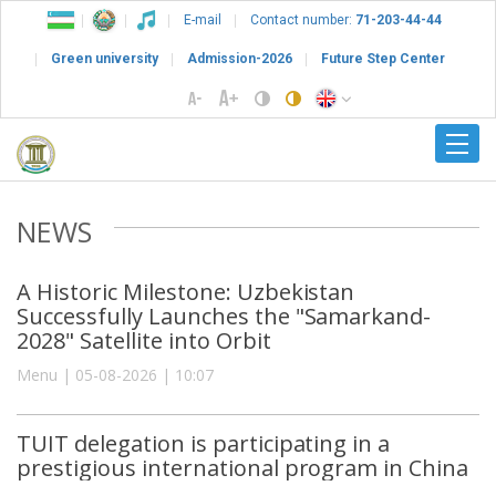
E-mail
Contact number:
71-203-44-44
Green university
Admission-2026
Future Step Center
NEWS
A Historic Milestone: Uzbekistan
Successfully Launches the "Samarkand-
2028" Satellite into Orbit
Menu | 05-08-2026 | 10:07
TUIT delegation is participating in a
prestigious international program in China