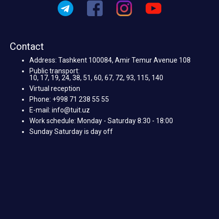
Contact
Address: Tashkent 100084, Amir Temur Avenue 108
Public transport:
10, 17, 19, 24, 38, 51, 60, 67, 72, 93, 115, 140
Virtual reception
Phone: +998 71 238 55 55
E-mail: info@tuit.uz
Work schedule: Monday - Saturday 8:30 - 18:00
Sunday Saturday is day off