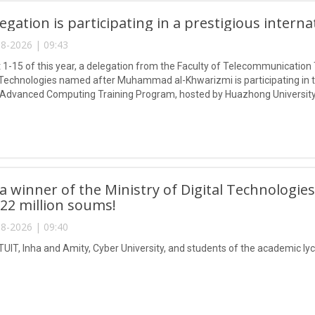
egation is participating in a prestigious intern
8-2026 | 09:43
1-15 of this year, a delegation from the Faculty of Telecommunication 
Technologies named after Muhammad al-Khwarizmi is participating in
 Advanced Computing Training Program, hosted by Huazhong University
 winner of the Ministry of Digital Technologies
 22 million soums!
8-2026 | 09:40
TUIT, Inha and Amity, Cyber University, and students of the academic lyc