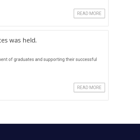
READ MORE
tes was held.
yment of graduates and supporting their successful
READ MORE