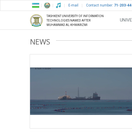
E-mail
Contact number:
71-203-44
TASHKENT UNIVERSITY OF INFORMATION
UNIVE
TECHNOLOGIES NAMED AFTER
MUHAMMAD AL-KHWARIZMI
NEWS