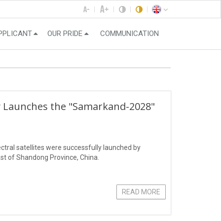
PPLICANT
OUR PRIDE
COMMUNICATION
ly Launches the "Samarkand-2028"
ral satellites were successfully launched by
st of Shandong Province, China.
READ MORE