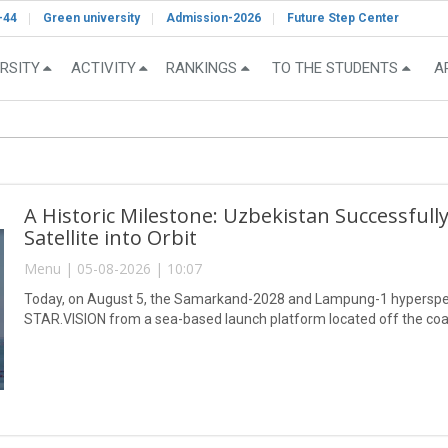
-44
Green university
Admission-2026
Future Step Center
RSITY
ACTIVITY
RANKINGS
TO THE STUDENTS
A
A Historic Milestone: Uzbekistan Successful
Satellite into Orbit
Menu | 05-08-2026 | 10:07
Today, on August 5, the Samarkand-2028 and Lampung-1 hyperspect
STAR.VISION from a sea-based launch platform located off the coa