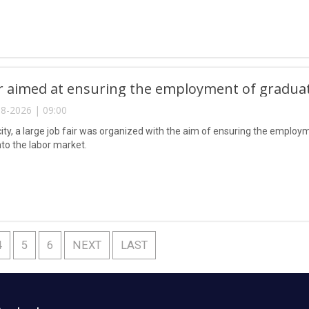
ir aimed at ensuring the employment of gradua
8-2026 | 09:00
city, a large job fair was organized with the aim of ensuring the emplo
nto the labor market.
4
5
6
NEXT
LAST