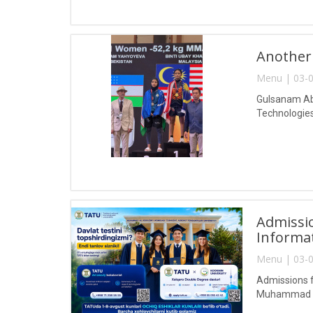
Another
Menu | 03-0
Gulsanam Abd
Technologies
Admissio
Informa
Menu | 03-0
Admissions f
Muhammad al