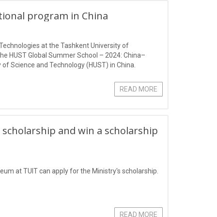
ational program in China
Technologies at the Tashkent University of
 the HUST Global Summer School – 2024: China–
 of Science and Technology (HUST) in China.
READ MORE
 scholarship and win a scholarship
eum at TUIT can apply for the Ministry's scholarship.
READ MORE