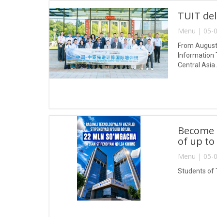
TUIT del
Menu | 05-0
From August 
Information 
Central Asia
Become a
of up to
Menu | 05-0
Students of 