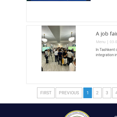
A job fa
Menu | 03-0
In Tashkent 
integration i
FIRST
PREVIOUS
1
2
3