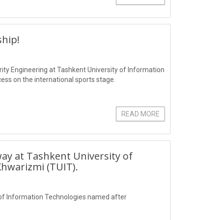
hip!
ity Engineering at Tashkent University of Information
s on the international sports stage.
READ MORE
ay at Tashkent University of
hwarizmi (TUIT).
of Information Technologies named after