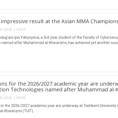
 impressive result at the Asian MMA Champions
8-2026 | 09:07
ug'ani qizi Yahyoyeva, a 3rd-year student of the Faculty of Cybersecur
 named after Muhammad al-Khwarizmi, has achieved yet another succes
ns for the 2026/2027 academic year are underw
tion Technologies named after Muhammad al-K
8-2026 | 09:06
or the 2026/2027 academic year are underway at Tashkent University 
-Khwarizmi (TUIT).