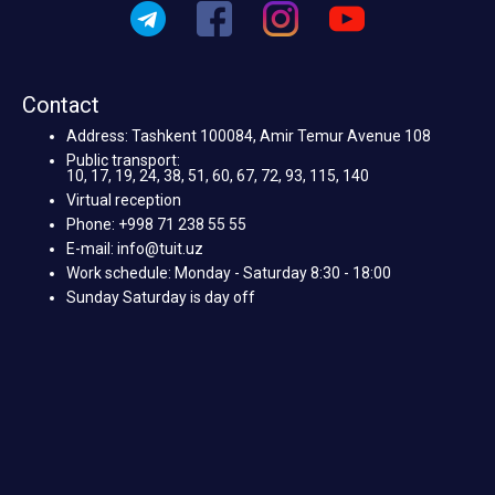
Contact
Address: Tashkent 100084, Amir Temur Avenue 108
Public transport:
10, 17, 19, 24, 38, 51, 60, 67, 72, 93, 115, 140
Virtual reception
Phone: +998 71 238 55 55
E-mail: info@tuit.uz
Work schedule: Monday - Saturday 8:30 - 18:00
Sunday Saturday is day off