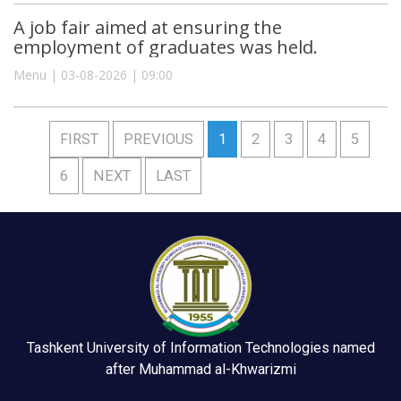
A job fair aimed at ensuring the
employment of graduates was held.
Menu | 03-08-2026 | 09:00
FIRST
PREVIOUS
1
2
3
4
5
6
NEXT
LAST
Tashkent University of Information Technologies named
after Muhammad al-Khwarizmi