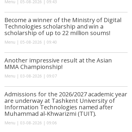
Menu | 05-08-2026 | 09:43
Become a winner of the Ministry of Digital
Technologies scholarship and win a
scholarship of up to 22 million soums!
Menu | 05-08-2026 | 09:40
Another impressive result at the Asian
MMA Championship!
Menu | 03-08-2026 | 09:07
Admissions for the 2026/2027 academic year
are underway at Tashkent University of
Information Technologies named after
Muhammad al-Khwarizmi (TUIT).
Menu | 03-08-2026 | 09:06