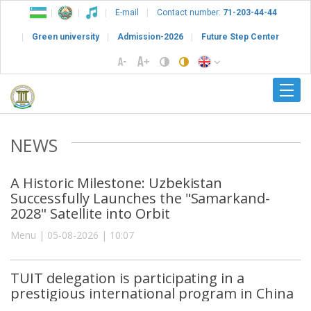
E-mail
Contact number:
71-203-44-44
Green university
Admission-2026
Future Step Center
NEWS
A Historic Milestone: Uzbekistan
Successfully Launches the "Samarkand-
2028" Satellite into Orbit
Menu | 05-08-2026 | 10:07
TUIT delegation is participating in a
prestigious international program in China