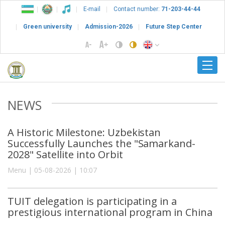
E-mail
Contact number:
71-203-44-44
Green university
Admission-2026
Future Step Center
NEWS
A Historic Milestone: Uzbekistan
Successfully Launches the "Samarkand-
2028" Satellite into Orbit
Menu | 05-08-2026 | 10:07
TUIT delegation is participating in a
prestigious international program in China