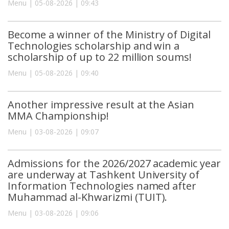
Menu | 05-08-2026 | 09:43
Become a winner of the Ministry of Digital
Technologies scholarship and win a
scholarship of up to 22 million soums!
Menu | 05-08-2026 | 09:40
Another impressive result at the Asian
MMA Championship!
Menu | 03-08-2026 | 09:07
Admissions for the 2026/2027 academic year
are underway at Tashkent University of
Information Technologies named after
Muhammad al-Khwarizmi (TUIT).
Menu | 03-08-2026 | 09:06