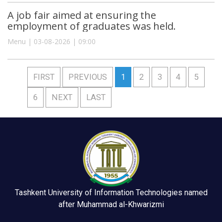
A job fair aimed at ensuring the
employment of graduates was held.
Menu | 03-08-2026 | 09:00
FIRST
PREVIOUS
1
2
3
4
5
6
NEXT
LAST
Tashkent University of Information Technologies named
after Muhammad al-Khwarizmi