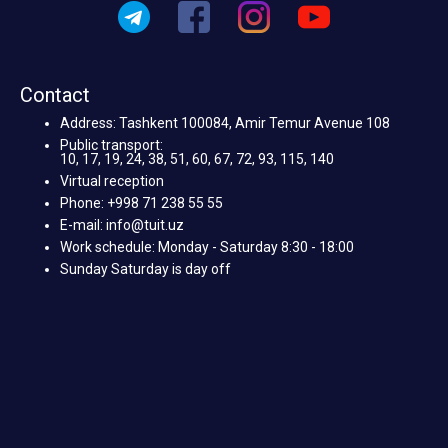
Contact
Address: Tashkent 100084, Amir Temur Avenue 108
Public transport:
10, 17, 19, 24, 38, 51, 60, 67, 72, 93, 115, 140
Virtual reception
Phone: +998 71 238 55 55
E-mail: info@tuit.uz
Work schedule: Monday - Saturday 8:30 - 18:00
Sunday Saturday is day off