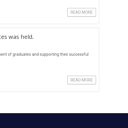
READ MORE
tes was held.
yment of graduates and supporting their successful
READ MORE