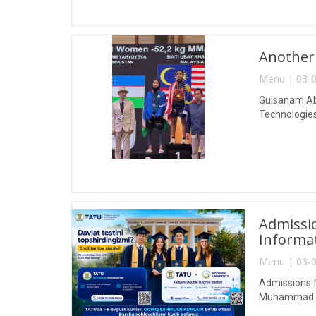
Another
Menu | 03-0
Gulsanam Abd
Technologies
Admissio
Informa
Menu | 03-0
Admissions f
Muhammad al