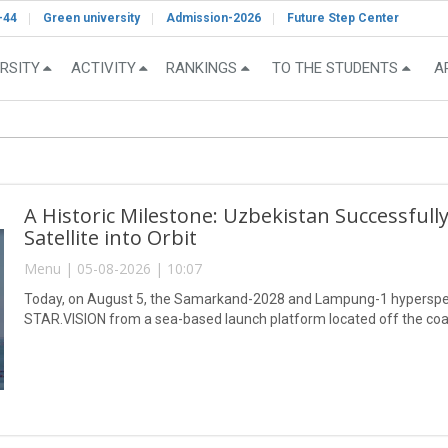
-44
Green university
Admission-2026
Future Step Center
RSITY
ACTIVITY
RANKINGS
TO THE STUDENTS
A
A Historic Milestone: Uzbekistan Successful
Satellite into Orbit
Menu | 05-08-2026 | 10:07
Today, on August 5, the Samarkand-2028 and Lampung-1 hyperspect
STAR.VISION from a sea-based launch platform located off the coa