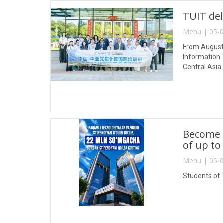
TUIT del
Menu | 05-0
From August 
Information 
Central Asia
Become a
of up to
Menu | 05-0
Students of 