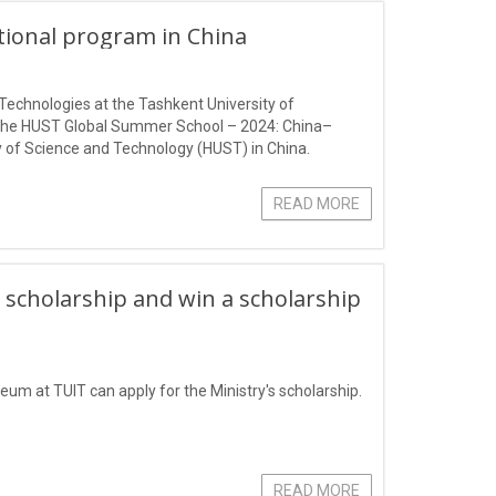
ational program in China
Technologies at the Tashkent University of
 the HUST Global Summer School – 2024: China–
 of Science and Technology (HUST) in China.
READ MORE
 scholarship and win a scholarship
eum at TUIT can apply for the Ministry's scholarship.
READ MORE