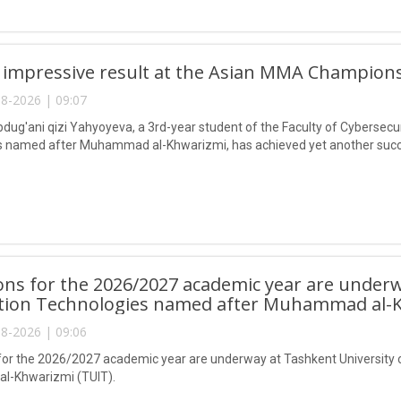
 impressive result at the Asian MMA Champions
8-2026 | 09:07
ug'ani qizi Yahyoyeva, a 3rd-year student of the Faculty of Cybersecur
 named after Muhammad al-Khwarizmi, has achieved yet another succes
ns for the 2026/2027 academic year are underw
tion Technologies named after Muhammad al-K
8-2026 | 09:06
or the 2026/2027 academic year are underway at Tashkent University 
-Khwarizmi (TUIT).