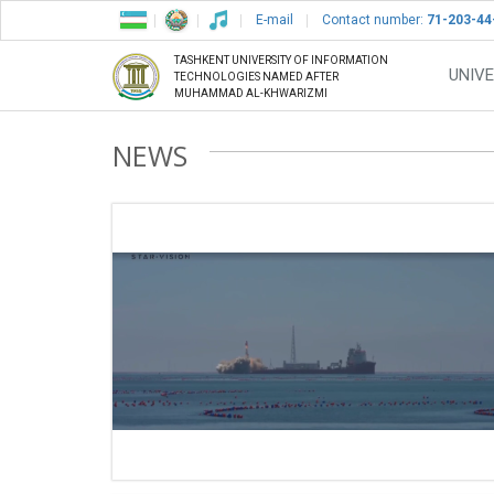
E-mail
Contact number:
71-203-44
TASHKENT UNIVERSITY OF INFORMATION
UNIVE
TECHNOLOGIES NAMED AFTER
MUHAMMAD AL-KHWARIZMI
NEWS