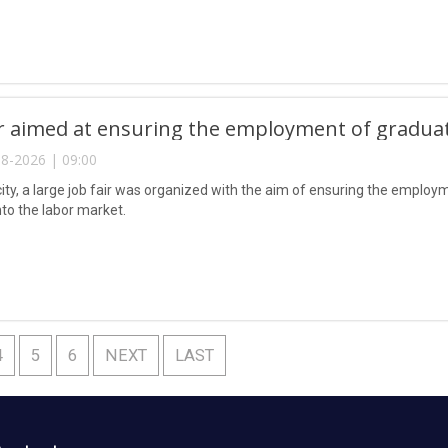
ir aimed at ensuring the employment of gradua
8-2026 | 09:00
city, a large job fair was organized with the aim of ensuring the emplo
nto the labor market.
4
5
6
NEXT
LAST