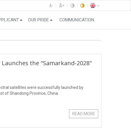
PPLICANT
OUR PRIDE
COMMUNICATION
ly Launches the "Samarkand-2028"
ral satellites were successfully launched by
st of Shandong Province, China.
READ MORE