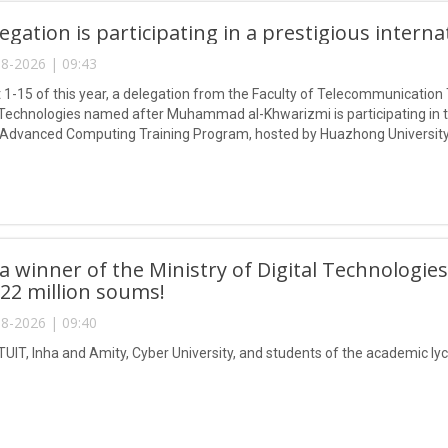
egation is participating in a prestigious intern
8-2026 | 09:43
1-15 of this year, a delegation from the Faculty of Telecommunication 
Technologies named after Muhammad al-Khwarizmi is participating in
 Advanced Computing Training Program, hosted by Huazhong University
 winner of the Ministry of Digital Technologies
 22 million soums!
8-2026 | 09:40
TUIT, Inha and Amity, Cyber University, and students of the academic lyc