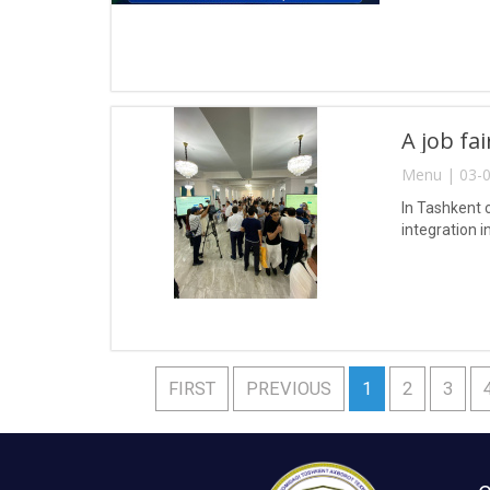
A job fa
Menu | 03-0
In Tashkent 
integration i
FIRST
PREVIOUS
1
2
3