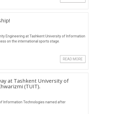
hip!
ity Engineering at Tashkent University of Information
s on the international sports stage.
READ MORE
ay at Tashkent University of
hwarizmi (TUIT).
of Information Technologies named after