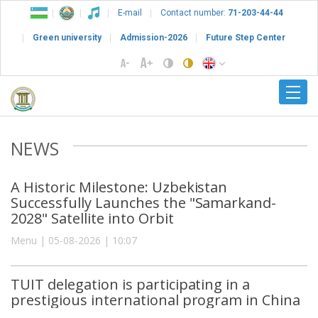
E-mail
Contact number:
71-203-44-44
Green university
Admission-2026
Future Step Center
NEWS
A Historic Milestone: Uzbekistan
Successfully Launches the "Samarkand-
2028" Satellite into Orbit
Menu | 05-08-2026 | 10:07
TUIT delegation is participating in a
prestigious international program in China