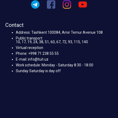
Contact
Address: Tashkent 100084, Amir Temur Avenue 108
Public transport:
10, 17, 19, 24, 38, 51, 60, 67, 72, 93, 115, 140
Virtual reception
Phone: +998 71 238 55 55
E-mail: info@tuit.uz
Work schedule: Monday - Saturday 8:30 - 18:00
Sunday Saturday is day off