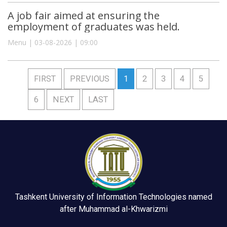
A job fair aimed at ensuring the
employment of graduates was held.
Menu | 03-08-2026 | 09:00
FIRST
PREVIOUS
1
2
3
4
5
6
NEXT
LAST
Tashkent University of Information Technologies named
after Muhammad al-Khwarizmi