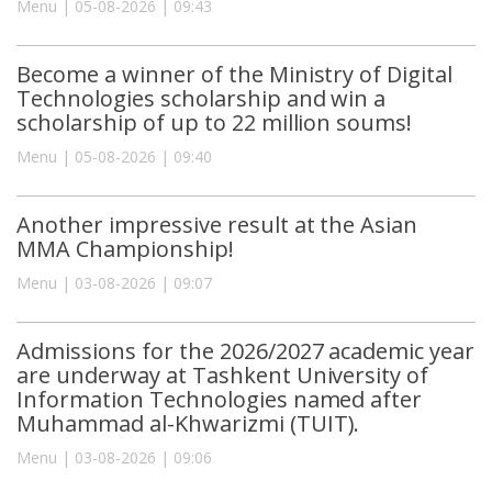
Menu | 05-08-2026 | 09:43
Become a winner of the Ministry of Digital
Technologies scholarship and win a
scholarship of up to 22 million soums!
Menu | 05-08-2026 | 09:40
Another impressive result at the Asian
MMA Championship!
Menu | 03-08-2026 | 09:07
Admissions for the 2026/2027 academic year
are underway at Tashkent University of
Information Technologies named after
Muhammad al-Khwarizmi (TUIT).
Menu | 03-08-2026 | 09:06