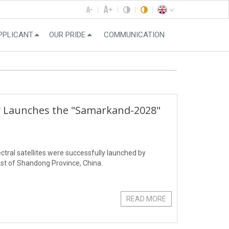
PPLICANT
OUR PRIDE
COMMUNICATION
ly Launches the "Samarkand-2028"
ral satellites were successfully launched by
st of Shandong Province, China.
READ MORE