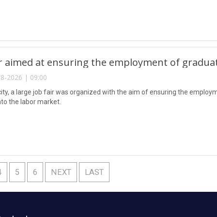
ir aimed at ensuring the employment of gradua
8-2026 | 09:00
city, a large job fair was organized with the aim of ensuring the emplo
nto the labor market.
4
5
6
NEXT
LAST