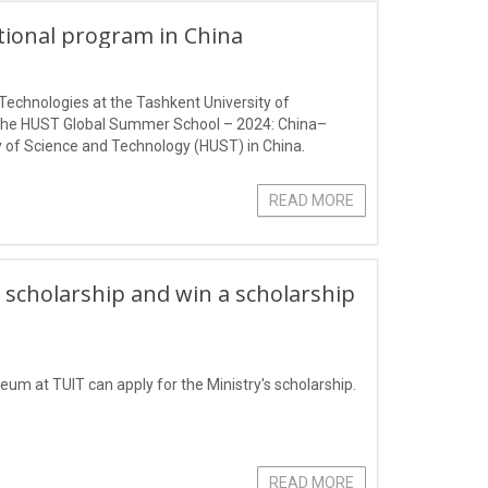
ational program in China
Technologies at the Tashkent University of
 the HUST Global Summer School – 2024: China–
 of Science and Technology (HUST) in China.
READ MORE
 scholarship and win a scholarship
eum at TUIT can apply for the Ministry's scholarship.
READ MORE