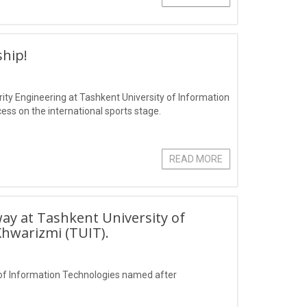
hip!
ity Engineering at Tashkent University of Information
s on the international sports stage.
READ MORE
ay at Tashkent University of
hwarizmi (TUIT).
of Information Technologies named after