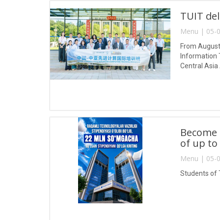
TUIT del
Menu | 05-0
From August 
Information 
Central Asia
Become a
of up to
Menu | 05-0
Students of 