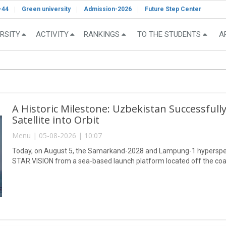
-44
Green university
Admission-2026
Future Step Center
RSITY
ACTIVITY
RANKINGS
TO THE STUDENTS
A
A Historic Milestone: Uzbekistan Successful
Satellite into Orbit
Menu | 05-08-2026 | 10:07
Today, on August 5, the Samarkand-2028 and Lampung-1 hyperspect
STAR.VISION from a sea-based launch platform located off the coa