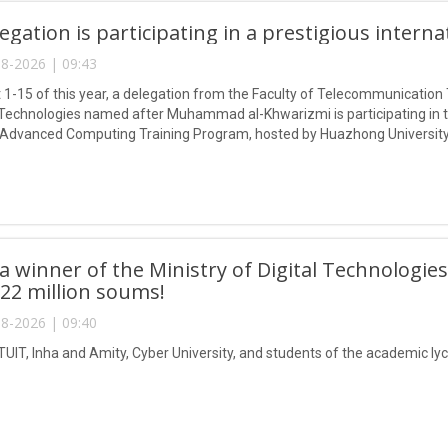
egation is participating in a prestigious intern
8-2026 | 09:43
1-15 of this year, a delegation from the Faculty of Telecommunication 
Technologies named after Muhammad al-Khwarizmi is participating in
 Advanced Computing Training Program, hosted by Huazhong University
 winner of the Ministry of Digital Technologies
 22 million soums!
8-2026 | 09:40
TUIT, Inha and Amity, Cyber University, and students of the academic lyc