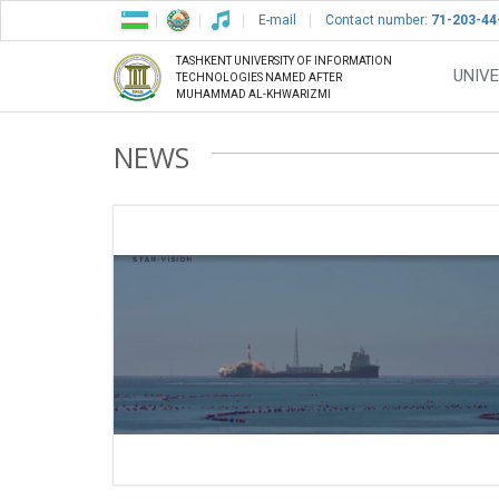
E-mail
Contact number:
71-203-44
TASHKENT UNIVERSITY OF INFORMATION
UNIVE
TECHNOLOGIES NAMED AFTER
MUHAMMAD AL-KHWARIZMI
NEWS