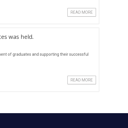
READ MORE
tes was held.
yment of graduates and supporting their successful
READ MORE