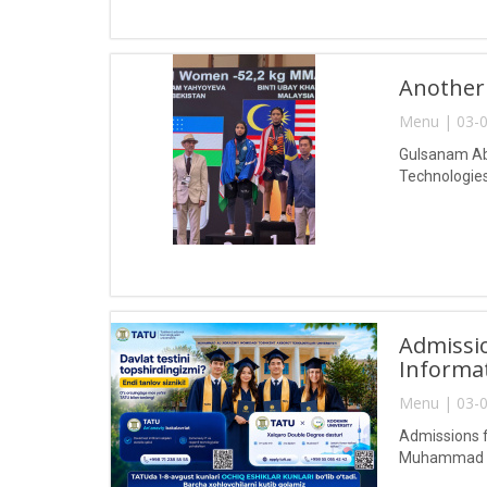
Another
Menu | 03-0
Gulsanam Abd
Technologies
Admissio
Informa
Menu | 03-0
Admissions f
Muhammad al