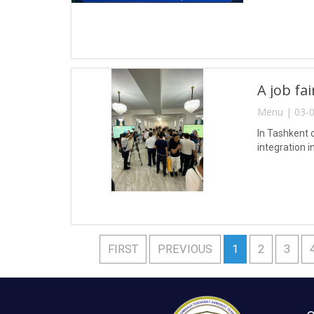
A job fa
Menu | 03-0
In Tashkent 
integration i
FIRST
PREVIOUS
1
2
3