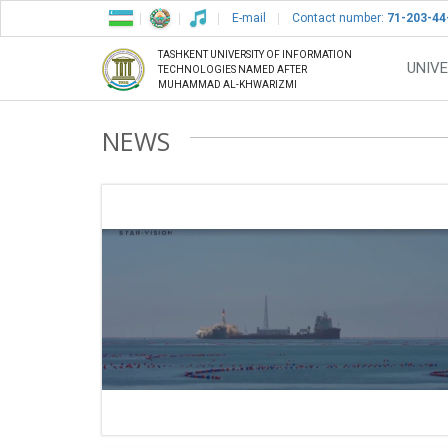
E-mail
Contact number:
71-203-44
TASHKENT UNIVERSITY OF INFORMATION
UNIVE
TECHNOLOGIES NAMED AFTER
MUHAMMAD AL-KHWARIZMI
NEWS