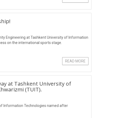
hip!
ity Engineering at Tashkent University of Information
s on the international sports stage.
READ MORE
ay at Tashkent University of
hwarizmi (TUIT).
of Information Technologies named after