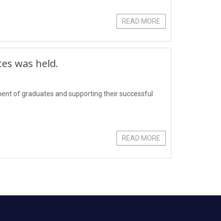
READ MORE
tes was held.
yment of graduates and supporting their successful
READ MORE