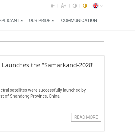
PPLICANT
OUR PRIDE
COMMUNICATION
ly Launches the "Samarkand-2028"
ral satellites were successfully launched by
st of Shandong Province, China.
READ MORE