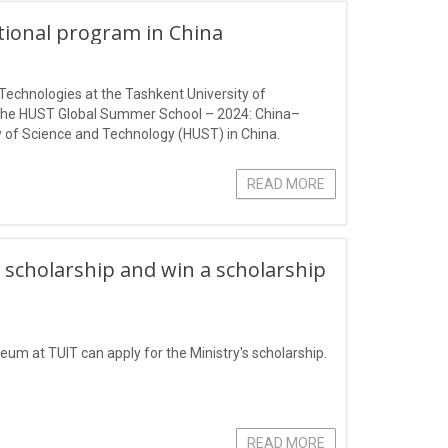
ational program in China
Technologies at the Tashkent University of
 the HUST Global Summer School – 2024: China–
 of Science and Technology (HUST) in China.
READ MORE
 scholarship and win a scholarship
eum at TUIT can apply for the Ministry's scholarship.
READ MORE