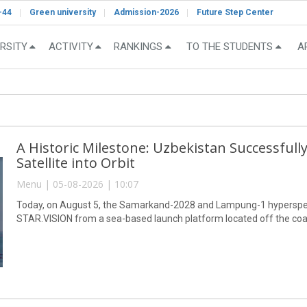
-44
Green university
Admission-2026
Future Step Center
RSITY
ACTIVITY
RANKINGS
TO THE STUDENTS
A
A Historic Milestone: Uzbekistan Successful
Satellite into Orbit
Menu | 05-08-2026 | 10:07
Today, on August 5, the Samarkand-2028 and Lampung-1 hyperspect
STAR.VISION from a sea-based launch platform located off the coa