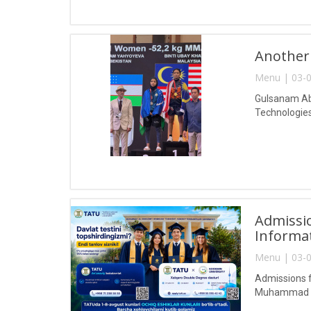
Another
Menu | 03-0
Gulsanam Abd
Technologies
Admissio
Informa
Menu | 03-0
Admissions f
Muhammad al