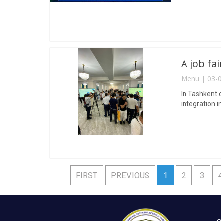
A job fa
Menu | 03-0
In Tashkent 
integration i
FIRST
PREVIOUS
1
2
3