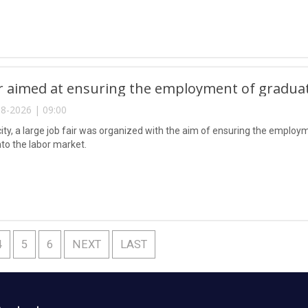
ir aimed at ensuring the employment of gradua
8-2026 | 09:00
city, a large job fair was organized with the aim of ensuring the emplo
nto the labor market.
4
5
6
NEXT
LAST