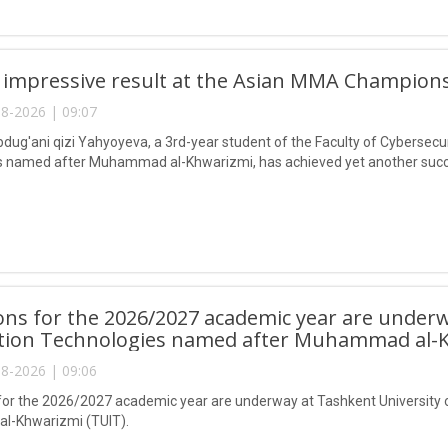
 impressive result at the Asian MMA Champions
8-2026 | 09:07
ug'ani qizi Yahyoyeva, a 3rd-year student of the Faculty of Cybersecur
 named after Muhammad al-Khwarizmi, has achieved yet another succes
ns for the 2026/2027 academic year are underw
tion Technologies named after Muhammad al-K
8-2026 | 09:06
or the 2026/2027 academic year are underway at Tashkent University 
-Khwarizmi (TUIT).