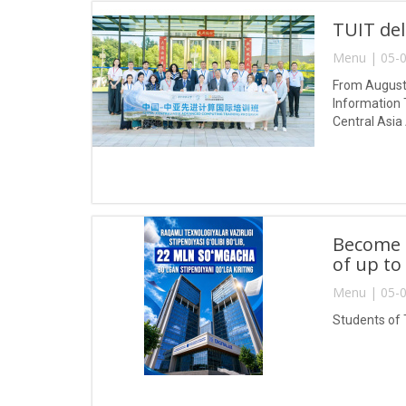
TUIT del
Menu | 05-0
From August 
Information 
Central Asia
Become a
of up to
Menu | 05-0
Students of 