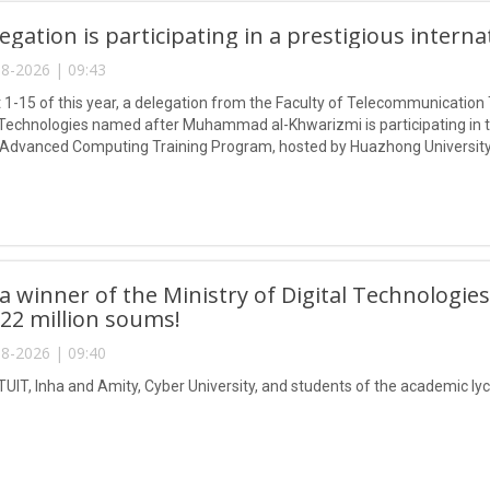
egation is participating in a prestigious intern
8-2026 | 09:43
1-15 of this year, a delegation from the Faculty of Telecommunication 
Technologies named after Muhammad al-Khwarizmi is participating in
 Advanced Computing Training Program, hosted by Huazhong University
 winner of the Ministry of Digital Technologies
 22 million soums!
8-2026 | 09:40
TUIT, Inha and Amity, Cyber University, and students of the academic lyc