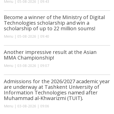
Menu | 05-08-2026 | 09:43
Become a winner of the Ministry of Digital
Technologies scholarship and win a
scholarship of up to 22 million soums!
Menu | 05-08-2026 | 09:40
Another impressive result at the Asian
MMA Championship!
Menu | 03-08-2026 | 09:07
Admissions for the 2026/2027 academic year
are underway at Tashkent University of
Information Technologies named after
Muhammad al-Khwarizmi (TUIT).
Menu | 03-08-2026 | 09:06