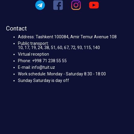
Contact
Address: Tashkent 100084, Amir Temur Avenue 108
Public transport:
10, 17, 19, 24, 38, 51, 60, 67, 72, 93, 115, 140
Virtual reception
Phone: +998 71 238 55 55
E-mail: info@tuit.uz
Work schedule: Monday - Saturday 8:30 - 18:00
Sunday Saturday is day off