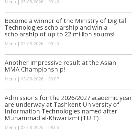
Menu | 05-08-2026 | 09:43
Become a winner of the Ministry of Digital
Technologies scholarship and win a
scholarship of up to 22 million soums!
Menu | 05-08-2026 | 09:40
Another impressive result at the Asian
MMA Championship!
Menu | 03-08-2026 | 09:07
Admissions for the 2026/2027 academic year
are underway at Tashkent University of
Information Technologies named after
Muhammad al-Khwarizmi (TUIT).
Menu | 03-08-2026 | 09:06