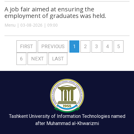
A job fair aimed at ensuring the
employment of graduates was held.
Menu | 03-08-2026 | 09:00
FIRST
PREVIOUS
1
2
3
4
5
6
NEXT
LAST
Tashkent University of Information Technologies named
after Muhammad al-Khwarizmi