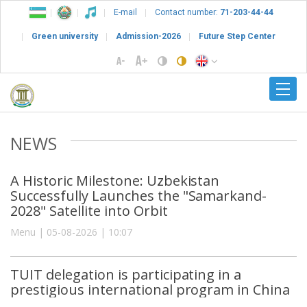
E-mail
Contact number:
71-203-44-44
Green university
Admission-2026
Future Step Center
NEWS
A Historic Milestone: Uzbekistan
Successfully Launches the "Samarkand-
2028" Satellite into Orbit
Menu | 05-08-2026 | 10:07
TUIT delegation is participating in a
prestigious international program in China