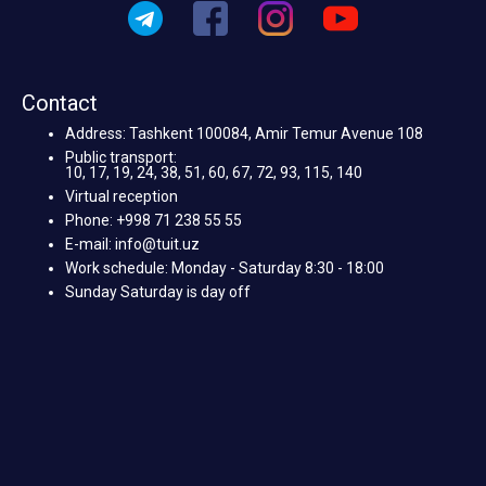
Contact
Address: Tashkent 100084, Amir Temur Avenue 108
Public transport:
10, 17, 19, 24, 38, 51, 60, 67, 72, 93, 115, 140
Virtual reception
Phone: +998 71 238 55 55
E-mail: info@tuit.uz
Work schedule: Monday - Saturday 8:30 - 18:00
Sunday Saturday is day off