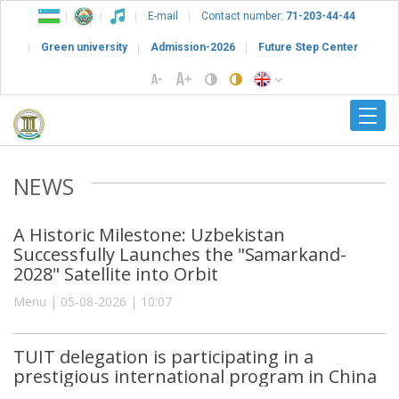
E-mail
Contact number:
71-203-44-44
Green university
Admission-2026
Future Step Center
NEWS
A Historic Milestone: Uzbekistan
Successfully Launches the "Samarkand-
2028" Satellite into Orbit
Menu | 05-08-2026 | 10:07
TUIT delegation is participating in a
prestigious international program in China