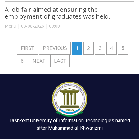
A job fair aimed at ensuring the
employment of graduates was held.
Menu | 03-08-2026 | 09:00
FIRST
PREVIOUS
1
2
3
4
5
6
NEXT
LAST
Tashkent University of Information Technologies named
after Muhammad al-Khwarizmi