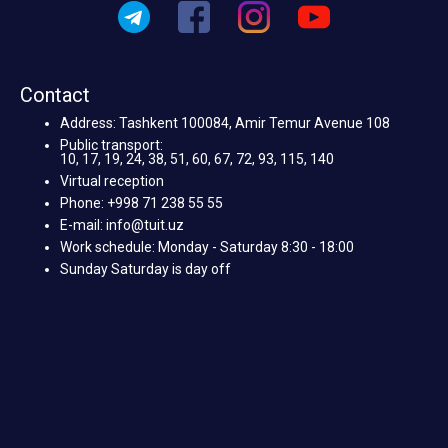
Contact
Address: Tashkent 100084, Amir Temur Avenue 108
Public transport:
10, 17, 19, 24, 38, 51, 60, 67, 72, 93, 115, 140
Virtual reception
Phone: +998 71 238 55 55
E-mail: info@tuit.uz
Work schedule: Monday - Saturday 8:30 - 18:00
Sunday Saturday is day off