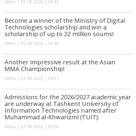
Menu | 05-08-2026 | 09:43
Become a winner of the Ministry of Digital
Technologies scholarship and win a
scholarship of up to 22 million soums!
Menu | 05-08-2026 | 09:40
Another impressive result at the Asian
MMA Championship!
Menu | 03-08-2026 | 09:07
Admissions for the 2026/2027 academic year
are underway at Tashkent University of
Information Technologies named after
Muhammad al-Khwarizmi (TUIT).
Menu | 03-08-2026 | 09:06