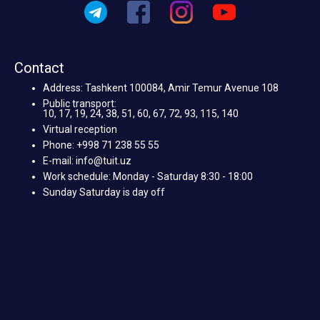
Contact
Address: Tashkent 100084, Amir Temur Avenue 108
Public transport:
10, 17, 19, 24, 38, 51, 60, 67, 72, 93, 115, 140
Virtual reception
Phone: +998 71 238 55 55
E-mail: info@tuit.uz
Work schedule: Monday - Saturday 8:30 - 18:00
Sunday Saturday is day off