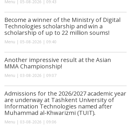
Menu | 05-08-2026 | 09:43
Become a winner of the Ministry of Digital
Technologies scholarship and win a
scholarship of up to 22 million soums!
Menu | 05-08-2026 | 09:40
Another impressive result at the Asian
MMA Championship!
Menu | 03-08-2026 | 09:07
Admissions for the 2026/2027 academic year
are underway at Tashkent University of
Information Technologies named after
Muhammad al-Khwarizmi (TUIT).
Menu | 03-08-2026 | 09:06