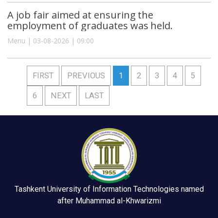
A job fair aimed at ensuring the
employment of graduates was held.
Menu | 03-08-2026 | 09:00
FIRST
PREVIOUS
1
2
3
4
5
6
NEXT
LAST
Tashkent University of Information Technologies named
after Muhammad al-Khwarizmi