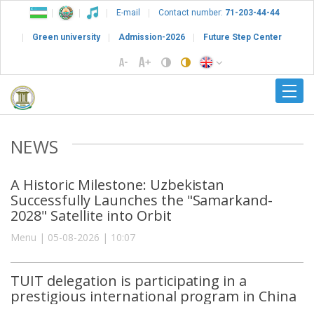
E-mail
Contact number:
71-203-44-44
Green university
Admission-2026
Future Step Center
NEWS
A Historic Milestone: Uzbekistan
Successfully Launches the "Samarkand-
2028" Satellite into Orbit
Menu | 05-08-2026 | 10:07
TUIT delegation is participating in a
prestigious international program in China