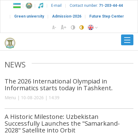
E-mail
Contact number:
71-203-44-44
Green university
Admission-2026
Future Step Center
NEWS
The 2026 International Olympiad in
Informatics starts today in Tashkent.
Menu | 10-08-2026 | 14:39
A Historic Milestone: Uzbekistan
Successfully Launches the "Samarkand-
2028" Satellite into Orbit