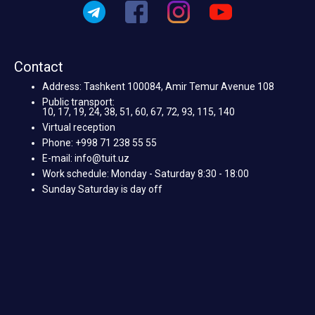
Contact
Address: Tashkent 100084, Amir Temur Avenue 108
Public transport:
10, 17, 19, 24, 38, 51, 60, 67, 72, 93, 115, 140
Virtual reception
Phone: +998 71 238 55 55
E-mail: info@tuit.uz
Work schedule: Monday - Saturday 8:30 - 18:00
Sunday Saturday is day off