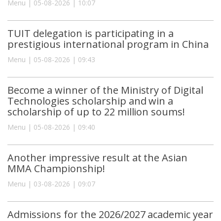
Menu | 05-08-2026 | 10:07
TUIT delegation is participating in a
prestigious international program in China
Menu | 05-08-2026 | 09:43
Become a winner of the Ministry of Digital
Technologies scholarship and win a
scholarship of up to 22 million soums!
Menu | 05-08-2026 | 09:40
Another impressive result at the Asian
MMA Championship!
Menu | 03-08-2026 | 09:07
Admissions for the 2026/2027 academic year