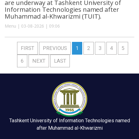
are underway at Tashkent University of
Information Technologies named after
Muhammad al-Khwarizmi (TUIT).
Menu | 03-08-2026 | 09:06
FIRST
PREVIOUS
1
2
3
4
5
6
NEXT
LAST
Tashkent University of Information Technologies named
after Muhammad al-Khwarizmi