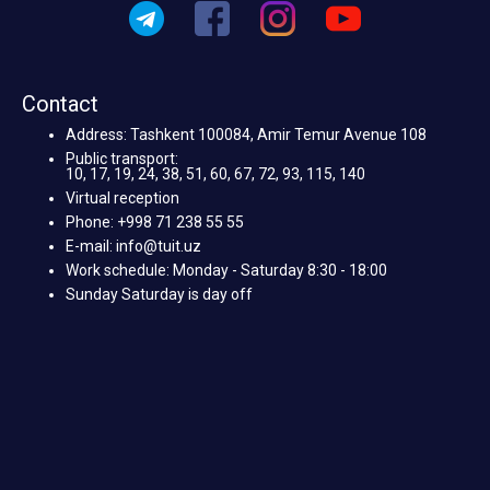
Contact
Address: Tashkent 100084, Amir Temur Avenue 108
Public transport:
10, 17, 19, 24, 38, 51, 60, 67, 72, 93, 115, 140
Virtual reception
Phone: +998 71 238 55 55
E-mail: info@tuit.uz
Work schedule: Monday - Saturday 8:30 - 18:00
Sunday Saturday is day off