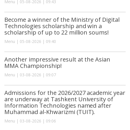
Menu | 05-08-2026 | 09:43
Become a winner of the Ministry of Digital
Technologies scholarship and win a
scholarship of up to 22 million soums!
Menu | 05-08-2026 | 09:40
Another impressive result at the Asian
MMA Championship!
Menu | 03-08-2026 | 09:07
Admissions for the 2026/2027 academic year
are underway at Tashkent University of
Information Technologies named after
Muhammad al-Khwarizmi (TUIT).
Menu | 03-08-2026 | 09:06