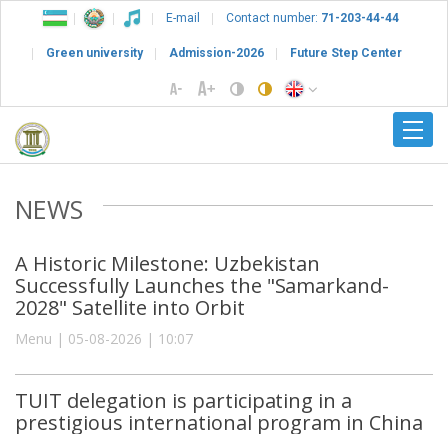
E-mail
Contact number:
71-203-44-44
Green university
Admission-2026
Future Step Center
NEWS
A Historic Milestone: Uzbekistan
Successfully Launches the "Samarkand-
2028" Satellite into Orbit
Menu | 05-08-2026 | 10:07
TUIT delegation is participating in a
prestigious international program in China