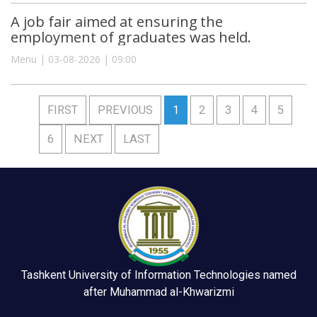
A job fair aimed at ensuring the
employment of graduates was held.
Menu | 03-08-2026 | 09:00
FIRST
PREVIOUS
1
2
3
4
5
6
NEXT
LAST
Tashkent University of Information Technologies named
after Muhammad al-Khwarizmi