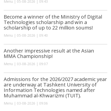
Menu | 05-08-2026 | 09:43
Become a winner of the Ministry of Digital
Technologies scholarship and win a
scholarship of up to 22 million soums!
Menu | 05-08-2026 | 09:40
Another impressive result at the Asian
MMA Championship!
Menu | 03-08-2026 | 09:07
Admissions for the 2026/2027 academic year
are underway at Tashkent University of
Information Technologies named after
Muhammad al-Khwarizmi (TUIT).
Menu | 03-08-2026 | 09:06