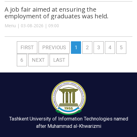
A job fair aimed at ensuring the
employment of graduates was held.
Menu | 03-08-2026 | 09:00
FIRST
PREVIOUS
1
2
3
4
5
6
NEXT
LAST
Tashkent University of Information Technologies named
after Muhammad al-Khwarizmi