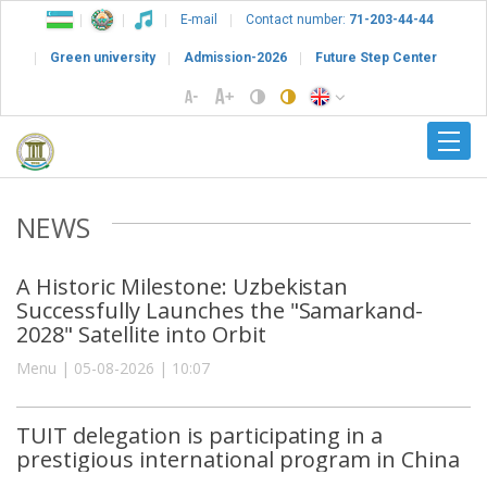
E-mail
Contact number:
71-203-44-44
Green university
Admission-2026
Future Step Center
NEWS
A Historic Milestone: Uzbekistan
Successfully Launches the "Samarkand-
2028" Satellite into Orbit
Menu | 05-08-2026 | 10:07
TUIT delegation is participating in a
prestigious international program in China