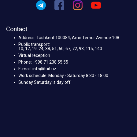
Contact
Address: Tashkent 100084, Amir Temur Avenue 108
Public transport:
10, 17, 19, 24, 38, 51, 60, 67, 72, 93, 115, 140
Virtual reception
Phone: +998 71 238 55 55
E-mail: info@tuit.uz
Work schedule: Monday - Saturday 8:30 - 18:00
Sunday Saturday is day off