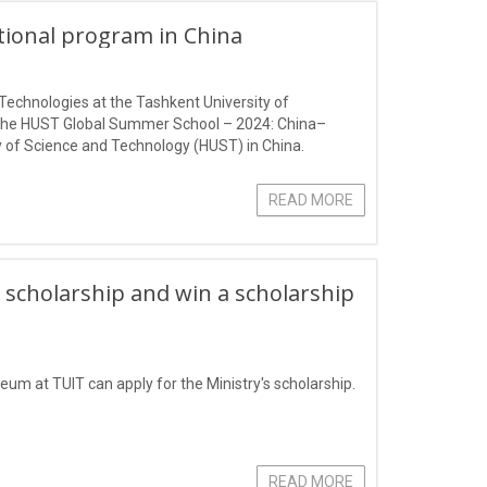
ational program in China
Technologies at the Tashkent University of
 the HUST Global Summer School – 2024: China–
 of Science and Technology (HUST) in China.
READ MORE
 scholarship and win a scholarship
eum at TUIT can apply for the Ministry's scholarship.
READ MORE