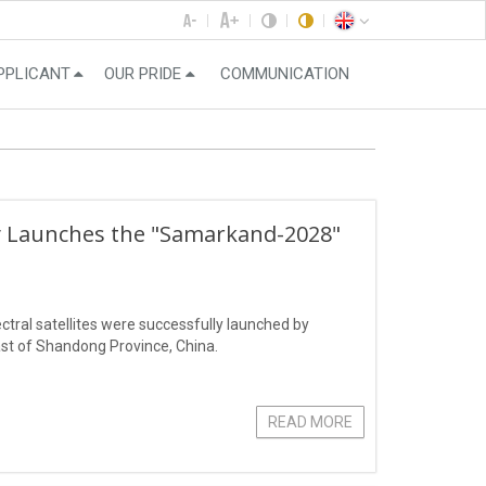
PPLICANT
OUR PRIDE
COMMUNICATION
ly Launches the "Samarkand-2028"
ral satellites were successfully launched by
st of Shandong Province, China.
READ MORE