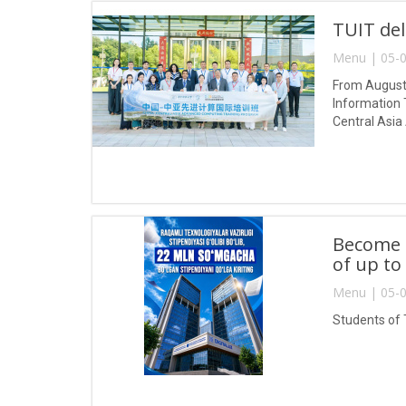
TUIT del
Menu | 05-0
From August 
Information 
Central Asia
Become a
of up to
Menu | 05-0
Students of 