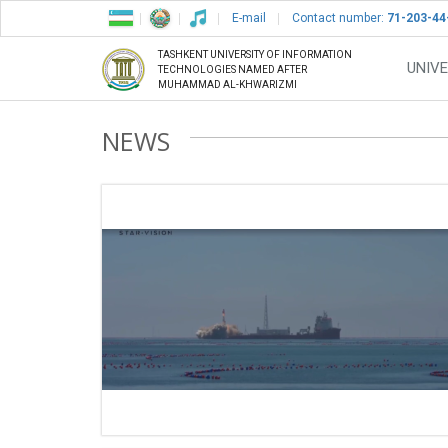
E-mail
Contact number:
71-203-44
TASHKENT UNIVERSITY OF INFORMATION
UNIVE
TECHNOLOGIES NAMED AFTER
MUHAMMAD AL-KHWARIZMI
NEWS