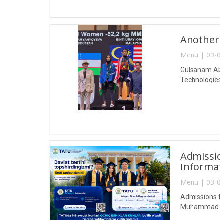
Another
Menu | 03-0
Gulsanam Abd
Technologies
Admissio
Informa
Menu | 03-0
Admissions f
Muhammad al