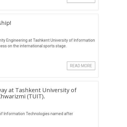
hip!
ity Engineering at Tashkent University of Information
s on the international sports stage.
READ MORE
ay at Tashkent University of
hwarizmi (TUIT).
of Information Technologies named after