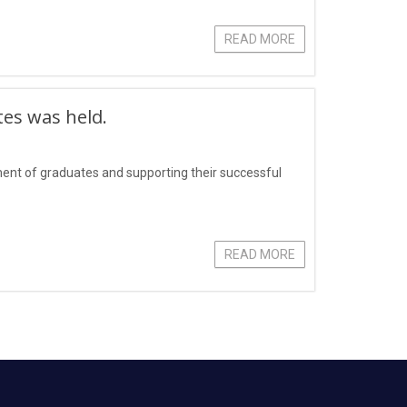
READ MORE
tes was held.
yment of graduates and supporting their successful
READ MORE