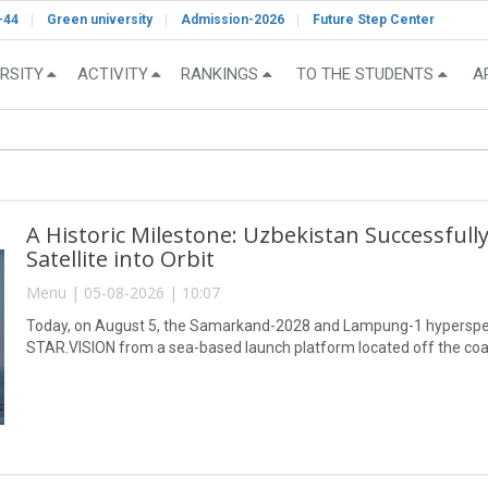
-44
Green university
Admission-2026
Future Step Center
RSITY
ACTIVITY
RANKINGS
TO THE STUDENTS
A
A Historic Milestone: Uzbekistan Successful
Satellite into Orbit
Menu | 05-08-2026 | 10:07
Today, on August 5, the Samarkand-2028 and Lampung-1 hyperspect
STAR.VISION from a sea-based launch platform located off the coa