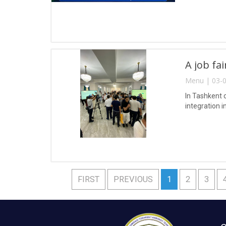
A job fa
Menu | 03-0
In Tashkent 
integration i
FIRST
PREVIOUS
1
2
3