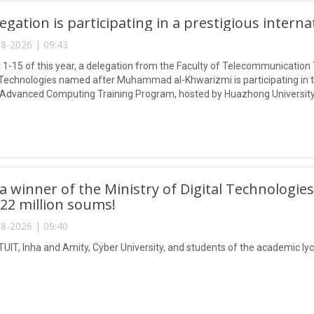
egation is participating in a prestigious intern
8-2026 | 09:43
1-15 of this year, a delegation from the Faculty of Telecommunication 
Technologies named after Muhammad al-Khwarizmi is participating in
 Advanced Computing Training Program, hosted by Huazhong University
 winner of the Ministry of Digital Technologies
 22 million soums!
8-2026 | 09:40
TUIT, Inha and Amity, Cyber University, and students of the academic lyc