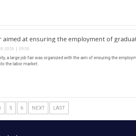
ir aimed at ensuring the employment of gradua
8-2026 | 09:00
city, a large job fair was organized with the aim of ensuring the emplo
nto the labor market.
4
5
6
NEXT
LAST