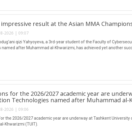
 impressive result at the Asian MMA Champions
8-2026 | 09:07
ug'ani qizi Yahyoyeva, a 3rd-year student of the Faculty of Cybersecur
 named after Muhammad al-Khwarizmi, has achieved yet another succes
ns for the 2026/2027 academic year are underw
tion Technologies named after Muhammad al-K
8-2026 | 09:06
or the 2026/2027 academic year are underway at Tashkent University 
-Khwarizmi (TUIT).