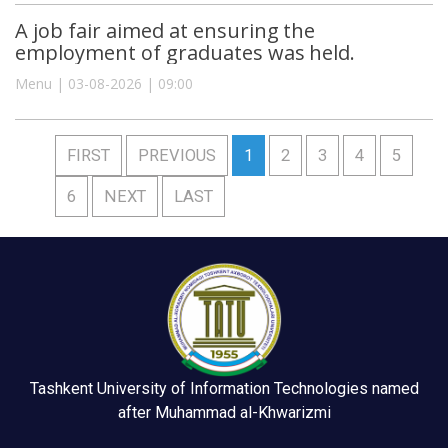
A job fair aimed at ensuring the
employment of graduates was held.
Menu | 03-08-2026 | 09:00
FIRST
PREVIOUS
1
2
3
4
5
6
NEXT
LAST
Tashkent University of Information Technologies named
after Muhammad al-Khwarizmi