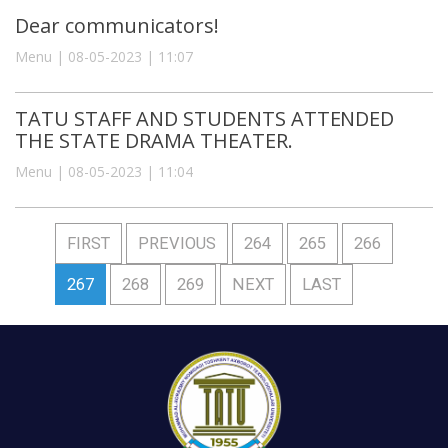
Dear communicators!
Menu | 08-05-2023 | 11:07
TATU STAFF AND STUDENTS ATTENDED
THE STATE DRAMA THEATER.
Menu | 08-05-2023 | 11:04
FIRST
PREVIOUS
264
265
266
267
268
269
NEXT
LAST