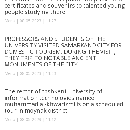
certificates and souvenirs to talented young
people studying there.
Menu | 08-05-2023 | 11:27
PROFESSORS AND STUDENTS OF THE
UNIVERSITY VISITED SAMARKAND CITY FOR
DOMESTIC TOURISM. DURING THE VISIT,
THEY TRIP TO NOTABLE ANCIENT
MONUMENTS OF THE CITY.
Menu | 08-05-2023 | 11:23
The rector of tashkent university of
information technologies named
muhammad al-khwarizmi is on a scheduled
tour in moynak district.
Menu | 08-05-2023 | 11:12