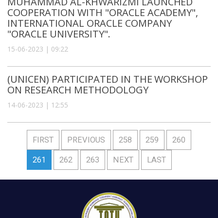
MUHAMMAD AL-KHWARIZMI LAUNCHED
COOPERATION WITH "ORACLE ACADEMY",
INTERNATIONAL ORACLE COMPANY
"ORACLE UNIVERSITY".
15-06-2023 | 09:22
(UNICEN) PARTICIPATED IN THE WORKSHOP
ON RESEARCH METHODOLOGY
14-06-2023 | 12:55
FIRST
PREVIOUS
258
259
260
261
262
263
NEXT
LAST