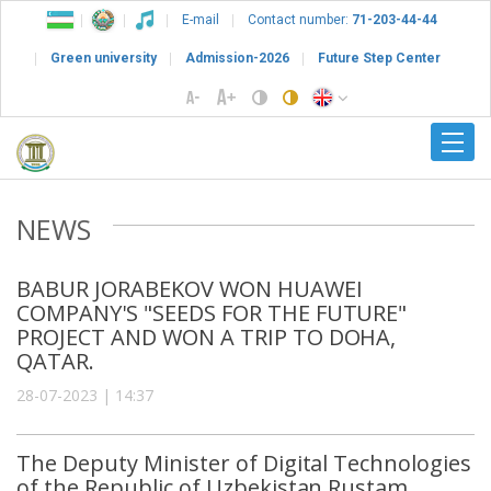
E-mail
Contact number:
71-203-44-44
Green university
Admission-2026
Future Step Center
NEWS
BABUR JORABEKOV WON HUAWEI
COMPANY'S "SEEDS FOR THE FUTURE"
PROJECT AND WON A TRIP TO DOHA,
QATAR.
28-07-2023 | 14:37
The Deputy Minister of Digital Technologies
of the Republic of Uzbekistan Rustam