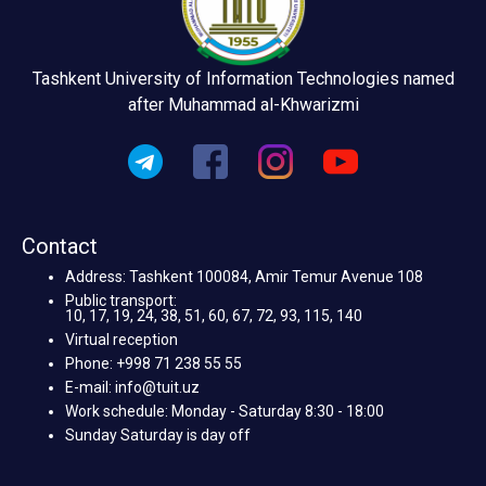
Tashkent University of Information Technologies named
after Muhammad al-Khwarizmi
Contact
Address: Tashkent 100084, Amir Temur Avenue 108
Public transport:
10, 17, 19, 24, 38, 51, 60, 67, 72, 93, 115, 140
Virtual reception
Phone: +998 71 238 55 55
E-mail: info@tuit.uz
Work schedule: Monday - Saturday 8:30 - 18:00
Sunday Saturday is day off