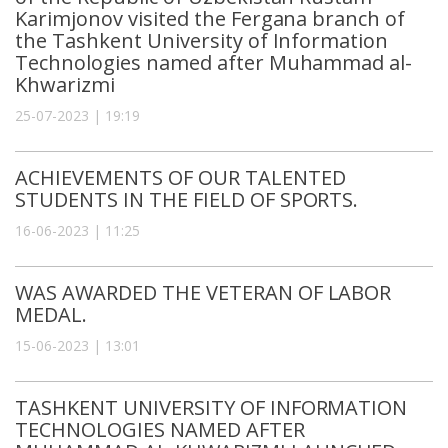
Karimjonov visited the Fergana branch of
the Tashkent University of Information
Technologies named after Muhammad al-
Khwarizmi
25-07-2023 | 19:19
ACHIEVEMENTS OF OUR TALENTED
STUDENTS IN THE FIELD OF SPORTS.
16-06-2023 | 11:25
WAS AWARDED THE VETERAN OF LABOR
MEDAL.
15-06-2023 | 13:01
TASHKENT UNIVERSITY OF INFORMATION
TECHNOLOGIES NAMED AFTER