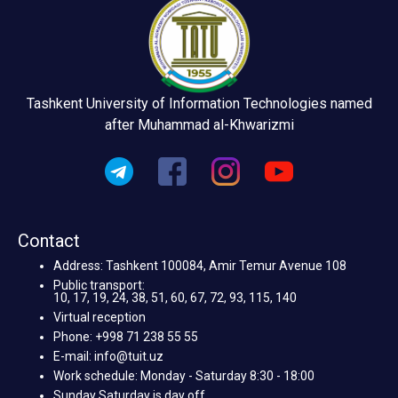
Tashkent University of Information Technologies named
after Muhammad al-Khwarizmi
Contact
Address: Tashkent 100084, Amir Temur Avenue 108
Public transport:
10, 17, 19, 24, 38, 51, 60, 67, 72, 93, 115, 140
Virtual reception
Phone: +998 71 238 55 55
E-mail: info@tuit.uz
Work schedule: Monday - Saturday 8:30 - 18:00
Sunday Saturday is day off