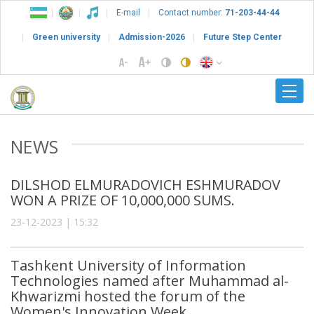
E-mail
Contact number:
71-203-44-44
Green university
Admission-2026
Future Step Center
NEWS
DILSHOD ELMURADOVICH ESHMURADOV
WON A PRIZE OF 10,000,000 SUMS.
23-12-2023 | 15:32
Tashkent University of Information
Technologies named after Muhammad al-
Khwarizmi hosted the forum of the
Women's Innovation Week