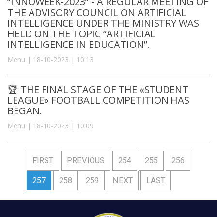
“INNOWEEK-2023” - A REGULAR MEETING OF
THE ADVISORY COUNCIL ON ARTIFICIAL
INTELLIGENCE UNDER THE MINISTRY WAS
HELD ON THE TOPIC “ARTIFICIAL
INTELLIGENCE IN EDUCATION”.
Menu | 18-10-2023 | 10:13
🏆 THE FINAL STAGE OF THE «STUDENT
LEAGUE» FOOTBALL COMPETITION HAS
BEGAN.
Menu | 18-10-2023 | 10:09
FIRST
PREVIOUS
254
255
256
257
258
259
NEXT
LAST