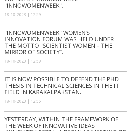
"INNOWOMENWEEK".
18-10-2023 | 12:59
"INNOWOMENWEEK" WOMEN’S
INNOVATION FORUM WAS HELD UNDER
THE MOTTO "SCIENTIST WOMEN – THE
MIRROR OF SOCIETY”.
18-10-2023 | 12:59
IT IS NOW POSSIBLE TO DEFEND THE PHD
THESIS IN TECHNICAL SCIENCES IN THE IT
FIELD IN KARAKALPAKSTAN.
18-10-2023 | 12:55
YESTERDAY, WITHIN THE FRAMEWORK OF
THE WEEK OF INNOVATIVE IDEAS