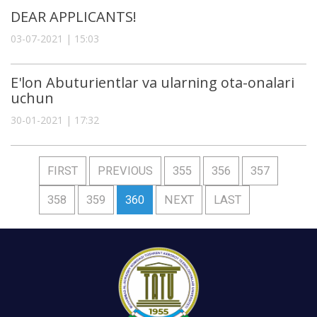
DEAR APPLICANTS!
03-07-2021 | 15:03
E'lon Abuturientlar va ularning ota-onalari
uchun
30-01-2021 | 17:32
FIRST
PREVIOUS
355
356
357
358
359
360
NEXT
LAST