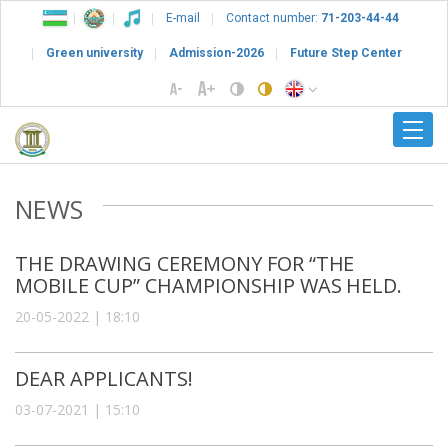
E-mail
Contact number:
71-203-44-44
Green university
Admission-2026
Future Step Center
NEWS
THE DRAWING CEREMONY FOR “THE
MOBILE CUP” CHAMPIONSHIP WAS HELD.
20-05-2022 | 18:10
DEAR APPLICANTS!
03-07-2021 | 15:10