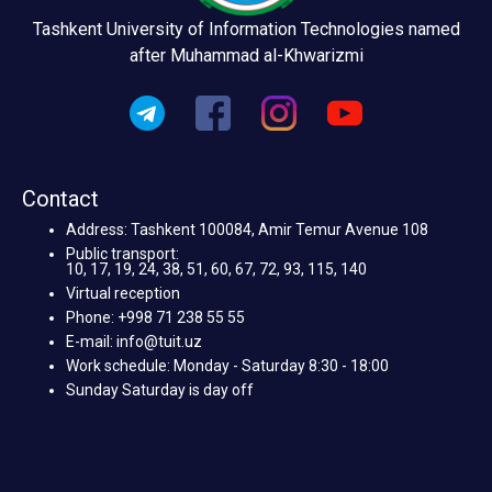
Tashkent University of Information Technologies named
after Muhammad al-Khwarizmi
Contact
Address: Tashkent 100084, Amir Temur Avenue 108
Public transport:
10, 17, 19, 24, 38, 51, 60, 67, 72, 93, 115, 140
Virtual reception
Phone: +998 71 238 55 55
E-mail: info@tuit.uz
Work schedule: Monday - Saturday 8:30 - 18:00
Sunday Saturday is day off