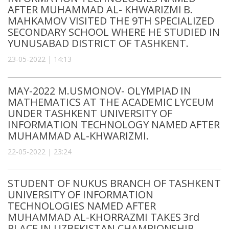
AFTER MUHAMMAD AL- KHWARIZMI B.
MAHKAMOV VISITED THE 9TH SPECIALIZED
SECONDARY SCHOOL WHERE HE STUDIED IN
YUNUSABAD DISTRICT OF TASHKENT.
23-05-2022 | 14:13
MAY-2022 M.USMONOV- OLYMPIAD IN
MATHEMATICS AT THE ACADEMIC LYCEUM
UNDER TASHKENT UNIVERSITY OF
INFORMATION TECHNOLOGY NAMED AFTER
MUHAMMAD AL-KHWARIZMI.
22-05-2022 | 23:24
STUDENT OF NUKUS BRANCH OF TASHKENT
UNIVERSITY OF INFORMATION
TECHNOLOGIES NAMED AFTER
MUHAMMAD AL-KHORRAZMI TAKES 3rd
PLACE IN UZBEKISTAN CHAMPIONSHIP