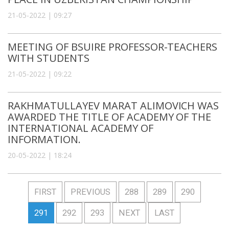
21-05-2022 | 09:27
MEETING OF BSUIRE PROFESSOR-TEACHERS
WITH STUDENTS
21-05-2022 | 09:22
RAKHMATULLAYEV MARAT ALIMOVICH WAS
AWARDED THE TITLE OF ACADEMY OF THE
INTERNATIONAL ACADEMY OF
INFORMATION.
20-05-2022 | 18:24
FIRST
PREVIOUS
288
289
290
291
292
293
NEXT
LAST