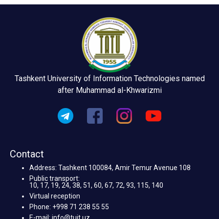
Tashkent University of Information Technologies named
after Muhammad al-Khwarizmi
Contact
Address: Tashkent 100084, Amir Temur Avenue 108
Public transport:
10, 17, 19, 24, 38, 51, 60, 67, 72, 93, 115, 140
Virtual reception
Phone: +998 71 238 55 55
E-mail: info@tuit.uz