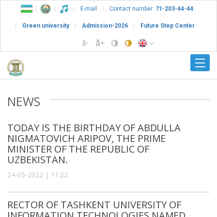
E-mail
Contact number:
71-203-44-44
Green university
Admission-2026
Future Step Center
NEWS
TODAY IS THE BIRTHDAY OF ABDULLA
NIGMATOVICH ARIPOV, THE PRIME
MINISTER OF THE REPUBLIC OF
UZBEKISTAN.
24-05-2022 | 11:22
RECTOR OF TASHKENT UNIVERSITY OF
INFORMATION TECHNOLOGIES NAMED