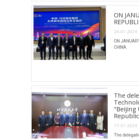
ON JANU
REPUBLI
24-01-2024 
ON JANUARY 
CHINA.
The dele
Technol
"Beijing
Republic
17-01-2024 
The delegati