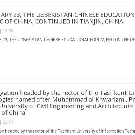
ARY 23, THE UZBEKISTAN-CHINESE EDUCATION
C OF CHINA, CONTINUED IN TIANJIN, CHINA.
| 19:38
23, THE UZBEKISTAN-CHINESE EDUCATIONAL FORUM, HELD IN THE PEO
gation headed by the rector of the Tashkent Un
ogies named after Muhammad al-Khwarizmi, Pro
 University of Civil Engineering and Architecture
 of China
| 22:57
on headed by the rector of the Tashkent University of Information T