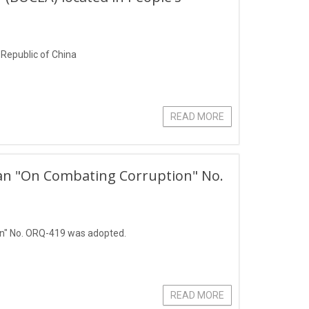
s Republic of China
READ MORE
stan "On Combating Corruption" No.
on" No. ORQ-419 was adopted.
READ MORE