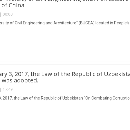
 of China
| 00:00
ersity of Civil Engineering and Architecture" (BUCEA) located in People'
ry 3, 2017, the Law of the Republic of Uzbeki
 was adopted.
| 17:49
, 2017, the Law of the Republic of Uzbekistan "On Combating Corrupti