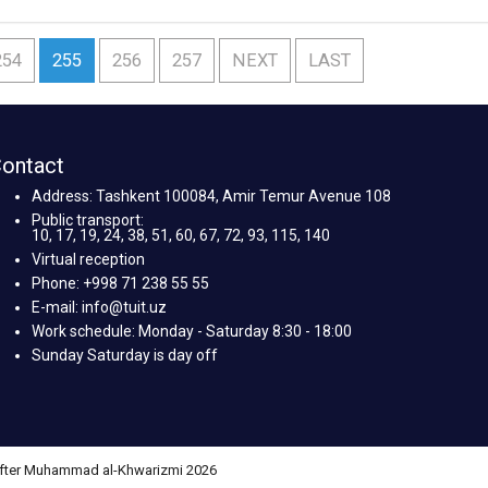
254
255
256
257
NEXT
LAST
ontact
Address: Tashkent 100084, Amir Temur Avenue 108
Public transport:
10, 17, 19, 24, 38, 51, 60, 67, 72, 93, 115, 140
Virtual reception
Phone: +998 71 238 55 55
E-mail: info@tuit.uz
Work schedule: Monday - Saturday 8:30 - 18:00
Sunday Saturday is day off
 after Muhammad al-Khwarizmi 2026