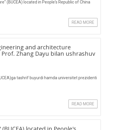
ture" (BUCEA) located in People's Republic of China
READ MORE
ngineering and architecture
i Prof. Zhang Dayu bilan ushrashuv
(BUCEA)ga tashrif buyurdi hamda universitet prezidenti
READ MORE
" (BUCEA) located in People's