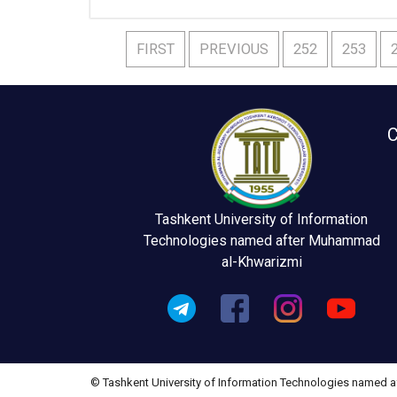
FIRST
PREVIOUS
252
253
C
Tashkent University of Information
Technologies named after Muhammad
al-Khwarizmi
© Tashkent University of Information Technologies named