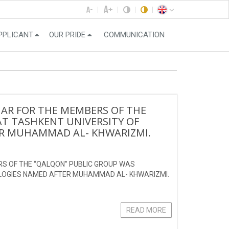
PPLICANT
OUR PRIDE
COMMUNICATION
NAR FOR THE MEMBERS OF THE
T TASHKENT UNIVERSITY OF
R MUHAMMAD AL- KHWARIZMI.
RS OF THE “QALQON” PUBLIC GROUP WAS
OLOGIES NAMED AFTER MUHAMMAD AL- KHWARIZMI.
READ MORE