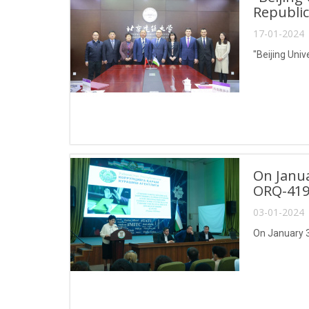
Republic
17-01-2024 
"Beijing Univ
On Janua
ORQ-419
03-01-2024 
On January 3