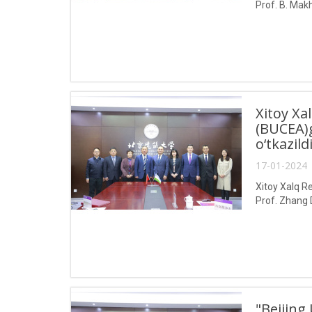
Prof. B. Makh
Xitoy Xa
(BUCEA)g
o‘tkazild
17-01-2024 
Xitoy Xalq Re
Prof. Zhang 
"Beijing