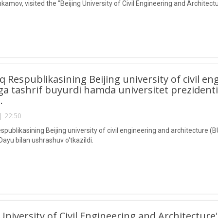
kamov, visited the "Beijing University of Civil Engineering and Architec
lq Respublikasining Beijing university of civil e
a tashrif buyurdi hamda universitet prezident
i.
| 22:50
spublikasining Beijing university of civil engineering and architecture 
Dayu bilan ushrashuv o‘tkazildi.
 University of Civil Engineering and Architecture