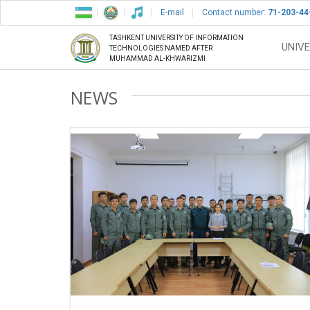
E-mail
Contact number:
71-203-44
TASHKENT UNIVERSITY OF INFORMATION
UNIVE
TECHNOLOGIES NAMED AFTER
MUHAMMAD AL-KHWARIZMI
NEWS