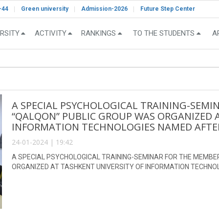
-44
Green university
Admission-2026
Future Step Center
RSITY
ACTIVITY
RANKINGS
TO THE STUDENTS
A
A SPECIAL PSYCHOLOGICAL TRAINING-SEMI
“QALQON” PUBLIC GROUP WAS ORGANIZED A
INFORMATION TECHNOLOGIES NAMED AFTE
24-01-2024 | 19:42
A SPECIAL PSYCHOLOGICAL TRAINING-SEMINAR FOR THE MEMBE
ORGANIZED AT TASHKENT UNIVERSITY OF INFORMATION TECHN