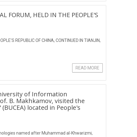
AL FORUM, HELD IN THE PEOPLE'S
PLE'S REPUBLIC OF CHINA, CONTINUED IN TIANJIN,
READ MORE
iversity of Information
f. B. Makhkamov, visited the
" (BUCEA) located in People's
echnologies named after Muhammad al-Khwarizmi,