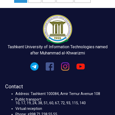
Tashkent University of Information Technologies named
after Muhammad al-Khwarizmi
Contact
Address: Tashkent 100084, Amir Temur Avenue 108
Public transport:
10, 17, 19, 24, 38, 51, 60, 67, 72, 93, 115, 140
Virtual reception
Phone: +998 71 238 55 55