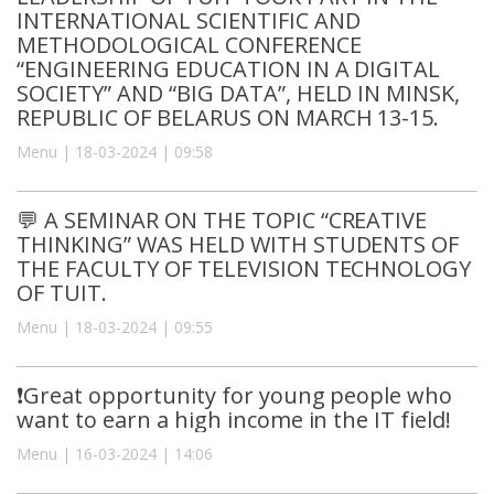
INTERNATIONAL SCIENTIFIC AND
METHODOLOGICAL CONFERENCE
“ENGINEERING EDUCATION IN A DIGITAL
SOCIETY” AND “BIG DATA”, HELD IN MINSK,
REPUBLIC OF BELARUS ON MARCH 13-15.
Menu | 18-03-2024 | 09:58
💬 A SEMINAR ON THE TOPIC “CREATIVE
THINKING” WAS HELD WITH STUDENTS OF
THE FACULTY OF TELEVISION TECHNOLOGY
OF TUIT.
Menu | 18-03-2024 | 09:55
❗️Great opportunity for young people who
want to earn a high income in the IT field!
Menu | 16-03-2024 | 14:06