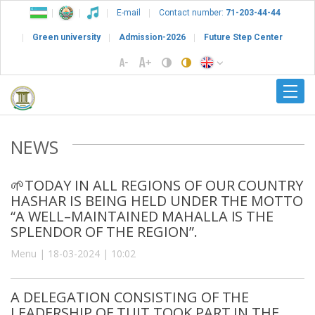
E-mail
Contact number:
71-203-44-44
Green university
Admission-2026
Future Step Center
NEWS
🌱TODAY IN ALL REGIONS OF OUR COUNTRY
HASHAR IS BEING HELD UNDER THE MOTTO
“A WELL–MAINTAINED MAHALLA IS THE
SPLENDOR OF THE REGION”.
Menu | 18-03-2024 | 10:02
A DELEGATION CONSISTING OF THE
LEADERSHIP OF TUIT TOOK PART IN THE