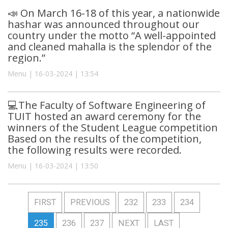
📣 On March 16-18 of this year, a nationwide
hashar was announced throughout our
country under the motto “A well-appointed
and cleaned mahalla is the splendor of the
region.”
Menu | 16-03-2024 | 13:54
💻The Faculty of Software Engineering of
TUIT hosted an award ceremony for the
winners of the Student League competition
Based on the results of the competition,
the following results were recorded.
Menu | 16-03-2024 | 13:50
FIRST
PREVIOUS
232
233
234
235
236
237
NEXT
LAST