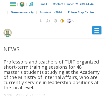
E-mail
Contact number:
71-203-44-44
Green university
Admission-2026
Future Step Center
NEWS
Professors and teachers of TUIT organized
short-term training sessions for 48
master's students studying at the Academy
of the Ministry of Internal Affairs, who are
currently serving in leadership positions at
the local level.
Menu | 29-10-2024 | 11:05