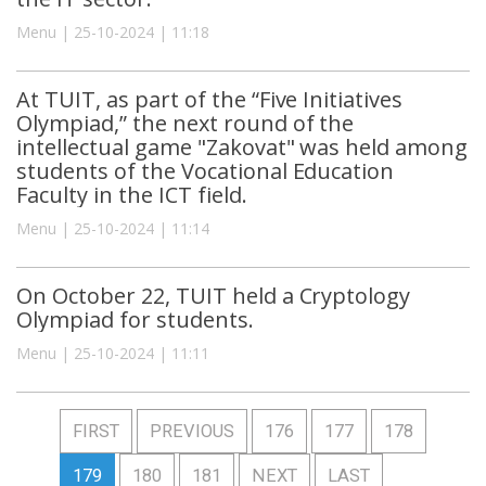
Menu | 25-10-2024 | 11:18
At TUIT, as part of the “Five Initiatives
Olympiad,” the next round of the
intellectual game "Zakovat" was held among
students of the Vocational Education
Faculty in the ICT field.
Menu | 25-10-2024 | 11:14
On October 22, TUIT held a Cryptology
Olympiad for students.
Menu | 25-10-2024 | 11:11
FIRST
PREVIOUS
176
177
178
179
180
181
NEXT
LAST