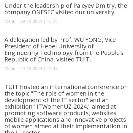
Under the leadership of Paleyev Dmitry, the
company ONESEC visited our university.
Menu | 29-10-2024 | 10:51
A delegation led by Prof. WU YONG, Vice
President of Hebei University of
Engineering Technology from the People’s
Republic of China, visited TUIT.
Menu | 29-10-2024 | 10:47
TUIT hosted an international conference on
the topic "The role of women in the
development of the IT sector" and an
exhibition "ITWomenUZ-2024," aimed at
promoting software products, websites,
mobile applications and innovative projects
of women aimed at their implementation in
the IT sector.