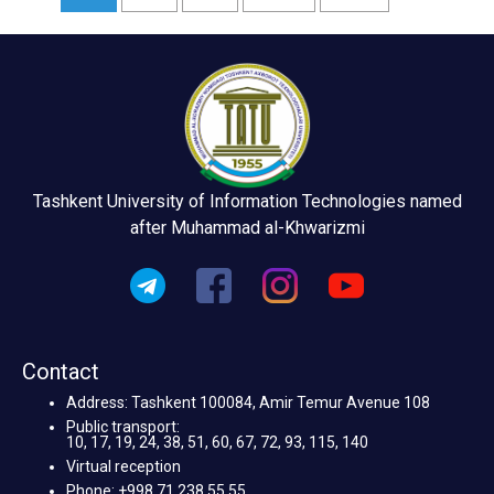
Tashkent University of Information Technologies named
after Muhammad al-Khwarizmi
Contact
Address: Tashkent 100084, Amir Temur Avenue 108
Public transport:
10, 17, 19, 24, 38, 51, 60, 67, 72, 93, 115, 140
Virtual reception
Phone: +998 71 238 55 55