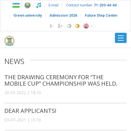
E-mail
Contact number:
71-203-44-44
Green university
Admission-2026
Future Step Center
NEWS
THE DRAWING CEREMONY FOR “THE
MOBILE CUP” CHAMPIONSHIP WAS HELD.
20-05-2022 | 18:10
DEAR APPLICANTS!
03-07-2021 | 15:10