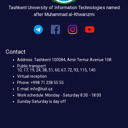
Tashkent University of Information Technologies named
after Muhammad al-Khwarizmi
Contact
Address: Tashkent 100084, Amir Temur Avenue 108
Public transport:
10, 17, 19, 24, 38, 51, 60, 67, 72, 93, 115, 140
Virtual reception
Phone: +998 71 238 55 55
E-mail: info@tuit.uz
Work schedule: Monday - Saturday 8:30 - 18:00
Sunday Saturday is day off