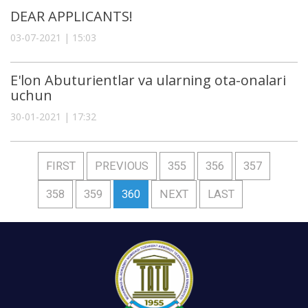
DEAR APPLICANTS!
03-07-2021 | 15:03
E'lon Abuturientlar va ularning ota-onalari
uchun
30-01-2021 | 17:32
FIRST
PREVIOUS
355
356
357
358
359
360
NEXT
LAST