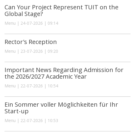
Can Your Project Represent TUIT on the
Global Stage?
Menu | 24-07-2026 | 09:14
Rector's Reception
Menu | 23-07-2026 | 09:20
Important News Regarding Admission for
the 2026/2027 Academic Year
Menu | 22-07-2026 | 10:54
Ein Sommer voller Möglichkeiten für Ihr
Start-up
Menu | 22-07-2026 | 10:53