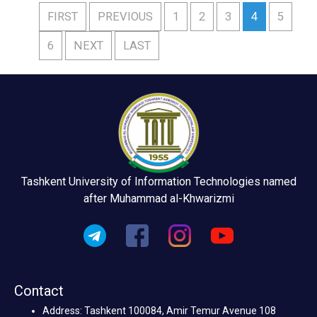
FIRST
PREVIOUS
1
2
3
4
5
6
NEXT
LAST
Tashkent University of Information Technologies named
after Muhammad al-Khwarizmi
Contact
Address: Tashkent 100084, Amir Temur Avenue 108