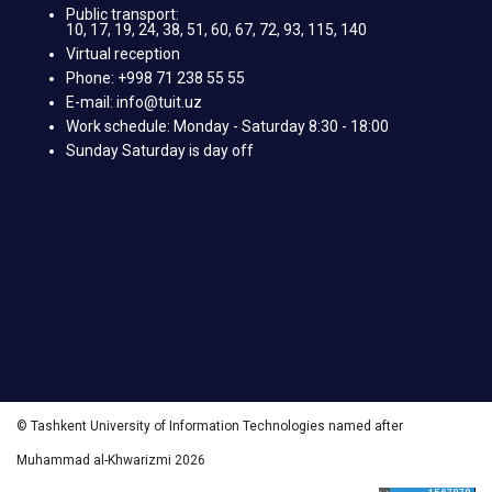
Public transport:
10, 17, 19, 24, 38, 51, 60, 67, 72, 93, 115, 140
Virtual reception
Phone: +998 71 238 55 55
E-mail: info@tuit.uz
Work schedule: Monday - Saturday 8:30 - 18:00
Sunday Saturday is day off
© Tashkent University of Information Technologies named after
Muhammad al-Khwarizmi 2026