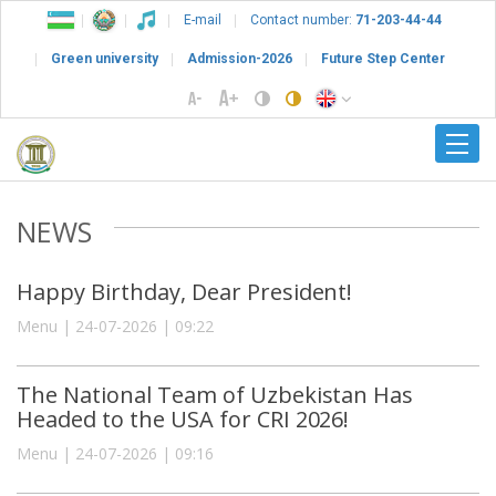
E-mail
Contact number:
71-203-44-44
Green university
Admission-2026
Future Step Center
NEWS
Happy Birthday, Dear President!
Menu | 24-07-2026 | 09:22
The National Team of Uzbekistan Has
Headed to the USA for CRI 2026!
Menu | 24-07-2026 | 09:16