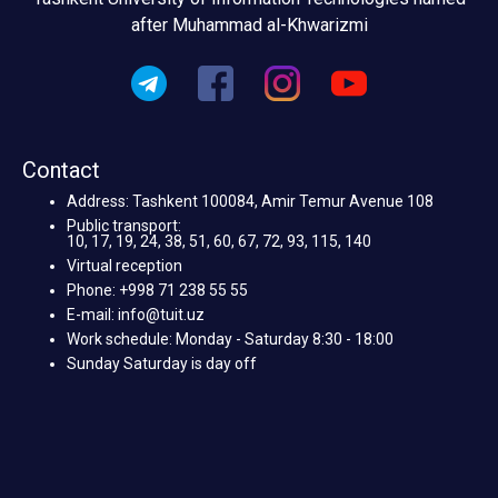
after Muhammad al-Khwarizmi
Contact
Address: Tashkent 100084, Amir Temur Avenue 108
Public transport:
10, 17, 19, 24, 38, 51, 60, 67, 72, 93, 115, 140
Virtual reception
Phone: +998 71 238 55 55
E-mail: info@tuit.uz
Work schedule: Monday - Saturday 8:30 - 18:00
Sunday Saturday is day off