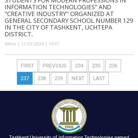
STUDENTS FOR MODERN PROFESSIONS IN
INFORMATION TECHNOLOGIES” AND
"CREATIVE INDUSTRY" ORGANIZED AT
GENERAL SECONDARY SCHOOL NUMBER 129
IN THE CITY OF TASHKENT, UCHTEPA
DISTRICT.
Menu | 12-03-2024 | 10:01
FIRST
PREVIOUS
234
235
236
237
238
239
NEXT
LAST
Tashkent University of Information Technologies named