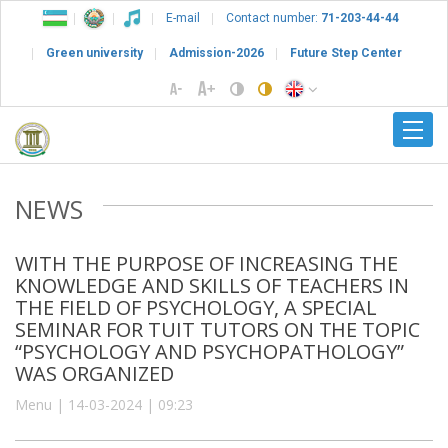
E-mail
Contact number:
71-203-44-44
Green university
Admission-2026
Future Step Center
NEWS
WITH THE PURPOSE OF INCREASING THE
KNOWLEDGE AND SKILLS OF TEACHERS IN
THE FIELD OF PSYCHOLOGY, A SPECIAL
SEMINAR FOR TUIT TUTORS ON THE TOPIC
“PSYCHOLOGY AND PSYCHOPATHOLOGY”
WAS ORGANIZED
Menu | 14-03-2024 | 09:23