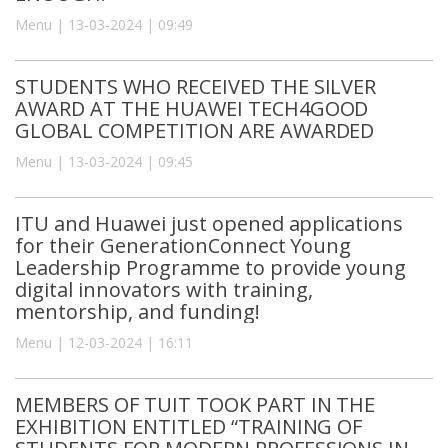
Menu | 13-03-2024 | 09:49
STUDENTS WHO RECEIVED THE SILVER
AWARD AT THE HUAWEI TECH4GOOD
GLOBAL COMPETITION ARE AWARDED
Menu | 13-03-2024 | 09:45
ITU and Huawei just opened applications
for their GenerationConnect Young
Leadership Programme to provide young
digital innovators with training,
mentorship, and funding!
Menu | 12-03-2024 | 16:11
MEMBERS OF TUIT TOOK PART IN THE
EXHIBITION ENTITLED “TRAINING OF