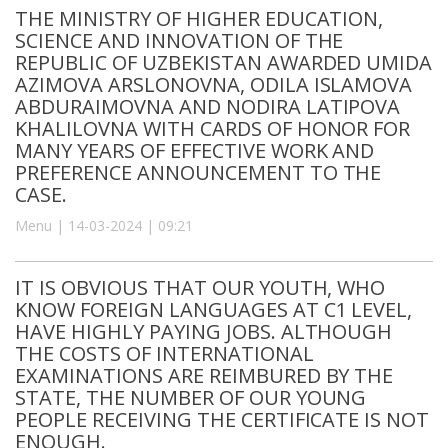
THE MINISTRY OF HIGHER EDUCATION,
SCIENCE AND INNOVATION OF THE
REPUBLIC OF UZBEKISTAN AWARDED UMIDA
AZIMOVA ARSLONOVNA, ODILA ISLAMOVA
ABDURAIMOVNA AND NODIRA LATIPOVA
KHALILOVNA WITH CARDS OF HONOR FOR
MANY YEARS OF EFFECTIVE WORK AND
PREFERENCE ANNOUNCEMENT TO THE
CASE.
Menu | 14-03-2024 | 09:21
IT IS OBVIOUS THAT OUR YOUTH, WHO
KNOW FOREIGN LANGUAGES AT C1 LEVEL,
HAVE HIGHLY PAYING JOBS. ALTHOUGH
THE COSTS OF INTERNATIONAL
EXAMINATIONS ARE REIMBURED BY THE
STATE, THE NUMBER OF OUR YOUNG
PEOPLE RECEIVING THE CERTIFICATE IS NOT
ENOUGH.