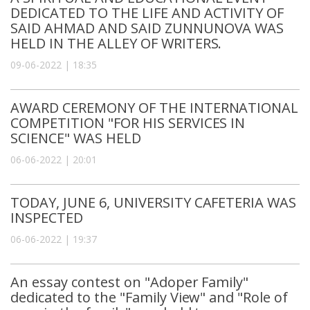
DEDICATED TO THE LIFE AND ACTIVITY OF
SAID AHMAD AND SAID ZUNNUNOVA WAS
HELD IN THE ALLEY OF WRITERS.
09-06-2022 | 18:35
AWARD CEREMONY OF THE INTERNATIONAL
COMPETITION "FOR HIS SERVICES IN
SCIENCE" WAS HELD
06-06-2022 | 20:01
TODAY, JUNE 6, UNIVERSITY CAFETERIA WAS
INSPECTED
06-06-2022 | 19:37
An essay contest on "Adoper Family"
dedicated to the "Family View" and "Role of