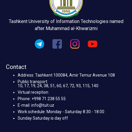
Tashkent University of Information Technologies named
after Muhammad al-Khwarizmi
Contact
Address: Tashkent 100084, Amir Temur Avenue 108
Public transport:
10, 17, 19, 24, 38, 51, 60, 67, 72, 93, 115, 140
Virtual reception
Phone: +998 71 238 55 55
E-mail: info@tuit.uz
Work schedule: Monday - Saturday 8:30 - 18:00
Sunday Saturday is day off