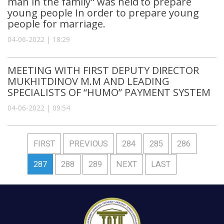
man in the family" was held to prepare
young people In order to prepare young
people for marriage.
04-06-2022 | 18:29
MEETING WITH FIRST DEPUTY DIRECTOR
MUKHITDINOV M.M AND LEADING
SPECIALISTS OF “HUMO” PAYMENT SYSTEM
04-06-2022 | 09:54
FIRST
PREVIOUS
284
285
286
287
288
289
NEXT
LAST