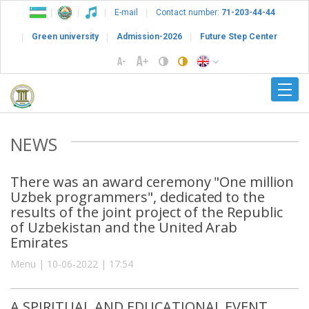
E-mail
Contact number:
71-203-44-44
Green university
Admission-2026
Future Step Center
NEWS
There was an award ceremony "One million
Uzbek programmers", dedicated to the
results of the joint project of the Republic
of Uzbekistan and the United Arab
Emirates
Menu | 10-06-2022 | 17:54
A SPIRITUAL AND EDUCATIONAL EVENT