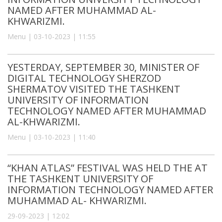
NAMED AFTER MUHAMMAD AL-
KHWARIZMI.
Menu | 03-10-2023 | 11:55
YESTERDAY, SEPTEMBER 30, MINISTER OF
DIGITAL TECHNOLOGY SHERZOD
SHERMATOV VISITED THE TASHKENT
UNIVERSITY OF INFORMATION
TECHNOLOGY NAMED AFTER MUHAMMAD
AL-KHWARIZMI.
Menu | 03-10-2023 | 11:40
“KHAN ATLAS” FESTIVAL WAS HELD THE AT
THE TASHKENT UNIVERSITY OF
INFORMATION TECHNOLOGY NAMED AFTER
MUHAMMAD AL- KHWARIZMI.
29-09-2023 | 12:02