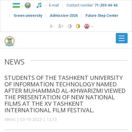
E-mail
Contact number:
71-203-44-44
Green university
Admission-2026
Future Step Center
NEWS
STUDENTS OF THE TASHKENT UNIVERSITY
OF INFORMATION TECHNOLOGY NAMED
AFTER MUHAMMAD AL-KHWARIZMI VIEWED
THE PRESENTATION OF NEW NATIONAL
FILMS AT THE XV TASHKENT
INTERNATIONAL FILM FESTIVAL.
Menu | 03-10-2023 | 12:13