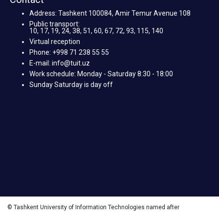
Address: Tashkent 100084, Amir Temur Avenue 108
Public transport:
10, 17, 19, 24, 38, 51, 60, 67, 72, 93, 115, 140
Virtual reception
Phone: +998 71 238 55 55
E-mail: info@tuit.uz
Work schedule: Monday - Saturday 8:30 - 18:00
Sunday Saturday is day off
© Tashkent University of Information Technologies named after