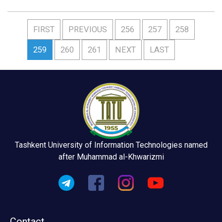
FIRST
PREVIOUS
256
257
258
259
260
261
NEXT
LAST
Tashkent University of Information Technologies named
after Muhammad al-Khwarizmi
Contact