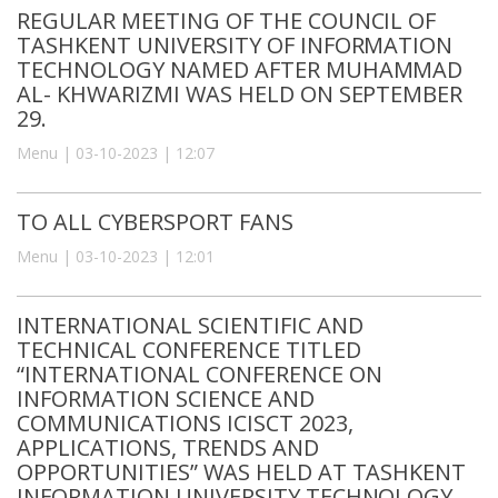
REGULAR MEETING OF THE COUNCIL OF
TASHKENT UNIVERSITY OF INFORMATION
TECHNOLOGY NAMED AFTER MUHAMMAD
AL- KHWARIZMI WAS HELD ON SEPTEMBER
29.
Menu | 03-10-2023 | 12:07
TO ALL CYBERSPORT FANS
Menu | 03-10-2023 | 12:01
INTERNATIONAL SCIENTIFIC AND
TECHNICAL CONFERENCE TITLED
“INTERNATIONAL CONFERENCE ON
INFORMATION SCIENCE AND
COMMUNICATIONS ICISCT 2023,
APPLICATIONS, TRENDS AND
OPPORTUNITIES” WAS HELD AT TASHKENT
INFORMATION UNIVERSITY TECHNOLOGY