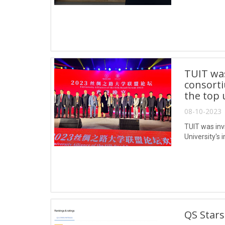
TUIT was
consorti
the top 
08-10-2023 
TUIT was invi
University's 
QS Stars