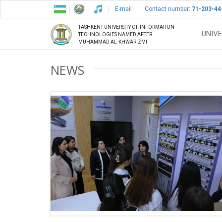
E-mail
Contact number:
71-203-44
TASHKENT UNIVERSITY OF INFORMATION
UNIVE
TECHNOLOGIES NAMED AFTER
MUHAMMAD AL-KHWARIZMI
NEWS