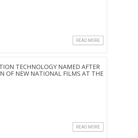
READ MORE
ATION TECHNOLOGY NAMED AFTER
 OF NEW NATIONAL FILMS AT THE
READ MORE