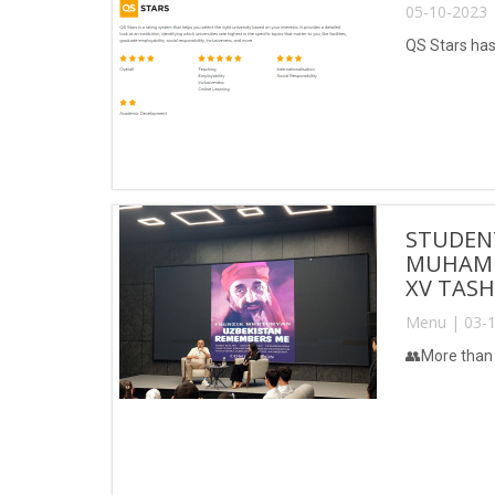
05-10-2023 
QS Stars has
STUDEN
MUHAMM
XV TASH
Menu | 03-1
👥More than 