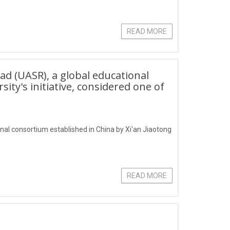
READ MORE
oad (UASR), a global educational
ity's initiative, considered one of
onal consortium established in China by Xi'an Jiaotong
READ MORE