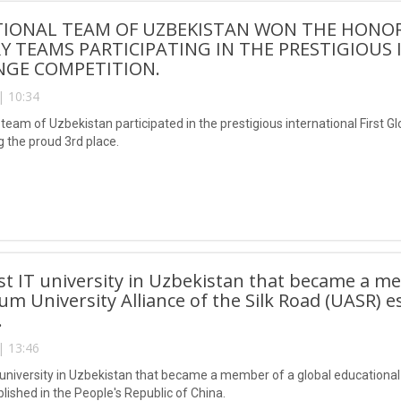
IONAL TEAM OF UZBEKISTAN WON THE HONORA
 TEAMS PARTICIPATING IN THE PRESTIGIOUS
NGE COMPETITION.
| 10:34
team of Uzbekistan participated in the prestigious international First G
g the proud 3rd place.
irst IT university in Uzbekistan that became a m
um University Alliance of the Silk Road (UASR) e
.
| 13:46
IT university in Uzbekistan that became a member of a global educational
lished in the People's Republic of China.