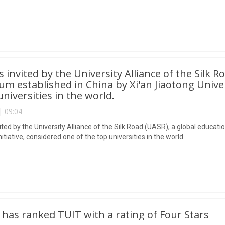
 invited by the University Alliance of the Silk R
um established in China by Xi'an Jiaotong Univers
universities in the world.
| 09:04
ted by the University Alliance of the Silk Road (UASR), a global educati
initiative, considered one of the top universities in the world.
 has ranked TUIT with a rating of Four Stars