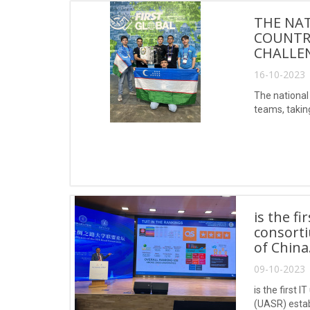
THE NAT
COUNTRY
CHALLE
16-10-2023 
The national 
teams, takin
is the f
consorti
of China
09-10-2023 
is the first 
(UASR) estab