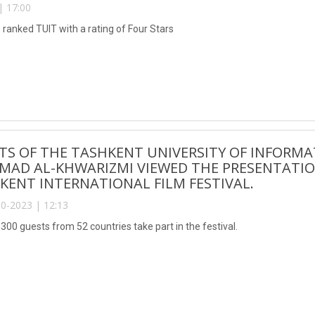
| 17:00
 ranked TUIT with a rating of Four Stars
TS OF THE TASHKENT UNIVERSITY OF INFORM
AD AL-KHWARIZMI VIEWED THE PRESENTATION
KENT INTERNATIONAL FILM FESTIVAL.
0-2023 | 12:13
300 guests from 52 countries take part in the festival.