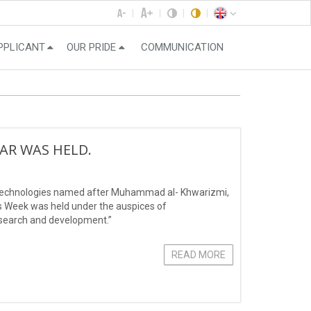
PPLICANT
OUR PRIDE
COMMUNICATION
NAR WAS HELD.
n Technologies named after Muhammad al- Khwarizmi,
’s Week was held under the auspices of
search and development.”
READ MORE