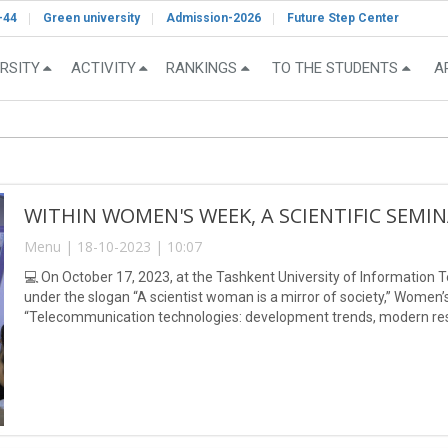
-44
Green university
Admission-2026
Future Step Center
RSITY
ACTIVITY
RANKINGS
TO THE STUDENTS
A
WITHIN WOMEN'S WEEK, A SCIENTIFIC SEMI
Menu | 18-10-2023 | 10:07
💻 On October 17, 2023, at the Tashkent University of Informatio
under the slogan “A scientist woman is a mirror of society,” Women
“Telecommunication technologies: development trends, modern re