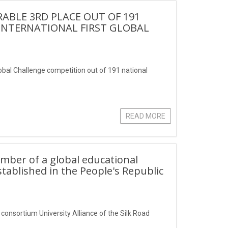
BLE 3RD PLACE OUT OF 191
 INTERNATIONAL FIRST GLOBAL
lobal Challenge competition out of 191 national
READ MORE
ember of a global educational
stablished in the People's Republic
 consortium University Alliance of the Silk Road