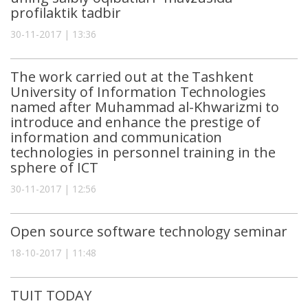
profilaktik tadbir
30-11-2017 | 13:36
The work carried out at the Tashkent
University of Information Technologies
named after Muhammad al-Khwarizmi to
introduce and enhance the prestige of
information and communication
technologies in personnel training in the
sphere of ICT
30-11-2017 | 12:56
Open source software technology seminar
18-10-2017 | 11:48
TUIT TODAY