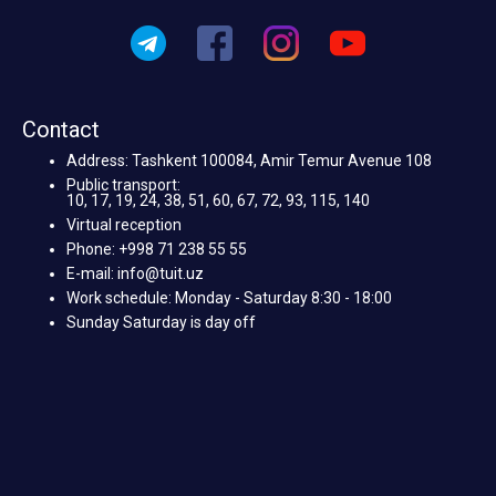
Contact
Address: Tashkent 100084, Amir Temur Avenue 108
Public transport:
10, 17, 19, 24, 38, 51, 60, 67, 72, 93, 115, 140
Virtual reception
Phone: +998 71 238 55 55
E-mail: info@tuit.uz
Work schedule: Monday - Saturday 8:30 - 18:00
Sunday Saturday is day off