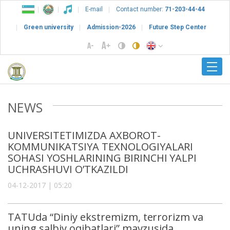
E-mail
Contact number:
71-203-44-44
Green university
Admission-2026
Future Step Center
NEWS
UNIVERSITETIMIZDA AXBOROT-
KOMMUNIKATSIYA TEXNOLOGIYALARI
SOHASI YOSHLARINING BIRINCHI YALPI
UCHRASHUVI O’TKAZILDI
04-12-2017 | 05:20
TATUda “Diniy ekstremizm, terrorizm va
uning salbiy oqibatlari” mavzusida