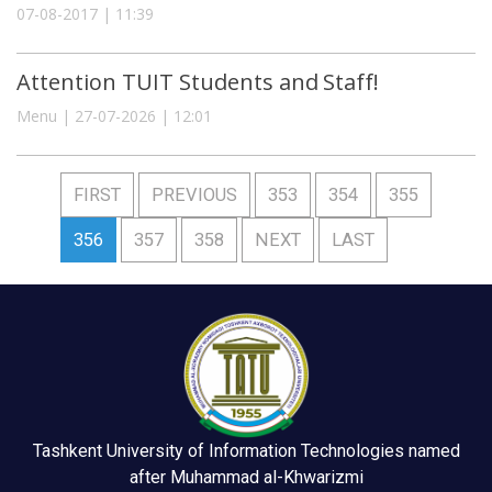
07-08-2017 | 11:39
Attention TUIT Students and Staff!
Menu | 27-07-2026 | 12:01
FIRST
PREVIOUS
353
354
355
356
357
358
NEXT
LAST
Tashkent University of Information Technologies named
after Muhammad al-Khwarizmi