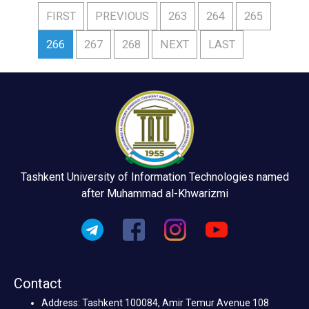
FIRST
PREVIOUS
263
264
265
266
267
268
NEXT
LAST
Tashkent University of Information Technologies named
after Muhammad al-Khwarizmi
Contact
Address: Tashkent 100084, Amir Temur Avenue 108