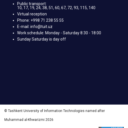
Public transport:
10, 17, 19, 24, 38, 51, 60, 67, 72, 93, 115, 140
Virtual reception
Phone: +998 71 238 55 55
E-mail: info@tuit.uz
Work schedule: Monday - Saturday 8:30 - 18:00
Sunday Saturday is day off
© Tashkent University of Information Technologies named after
Muhammad al-Khwarizmi 2026