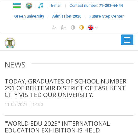
E-mail
Contact number:
71-203-44-44
Green university
Admission-2026
Future Step Center
NEWS
TODAY, GRADUATES OF SCHOOL NUMBER
291 OF BEKTEMIR DISTRICT OF TASHKENT
CITY VISITED OUR UNIVERSITY.
11-05-2023 | 14:00
"WORLD EDU 2023" INTERNATIONAL
EDUCATION EXHIBITION IS HELD