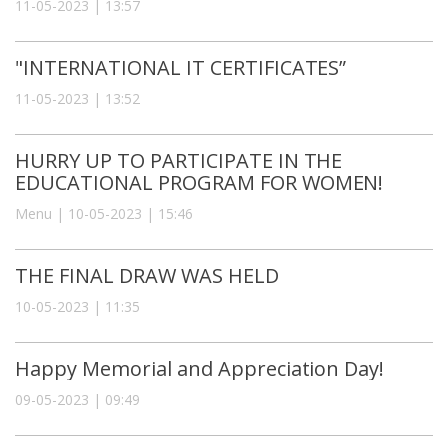
11-05-2023 | 13:57
"INTERNATIONAL IT CERTIFICATES”
11-05-2023 | 13:52
HURRY UP TO PARTICIPATE IN THE
EDUCATIONAL PROGRAM FOR WOMEN!
Menu | 10-05-2023 | 15:46
THE FINAL DRAW WAS HELD
10-05-2023 | 11:35
Happy Memorial and Appreciation Day!
09-05-2023 | 09:49