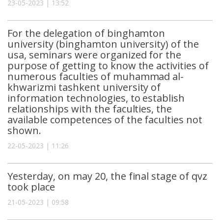
23-05-2023 | 13:52
For the delegation of binghamton
university (binghamton university) of the
usa, seminars were organized for the
purpose of getting to know the activities of
numerous faculties of muhammad al-
khwarizmi tashkent university of
information technologies, to establish
relationships with the faculties, the
available competences of the faculties not
shown.
22-05-2023 | 11:26
Yesterday, on may 20, the final stage of qvz
took place
21-05-2023 | 09:58