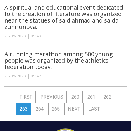
A spiritual and educational event dedicated
to the creation of literature was organized
near the statues of said ahmad and saida
zunnunova.
21-05-2023 | 09:48
A running marathon among 500 young
people was organized by the athletics
federation today!
21-05-2023 | 09:47
FIRST
PREVIOUS
260
261
262
263
264
265
NEXT
LAST