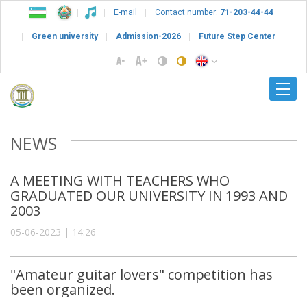
E-mail
Contact number:
71-203-44-44
Green university
Admission-2026
Future Step Center
NEWS
A MEETING WITH TEACHERS WHO
GRADUATED OUR UNIVERSITY IN 1993 AND
2003
05-06-2023 | 14:26
"Amateur guitar lovers" competition has
been organized.