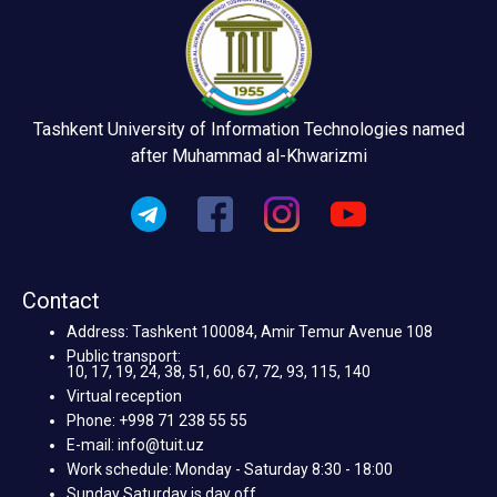
Tashkent University of Information Technologies named
after Muhammad al-Khwarizmi
Contact
Address: Tashkent 100084, Amir Temur Avenue 108
Public transport:
10, 17, 19, 24, 38, 51, 60, 67, 72, 93, 115, 140
Virtual reception
Phone: +998 71 238 55 55
E-mail: info@tuit.uz
Work schedule: Monday - Saturday 8:30 - 18:00
Sunday Saturday is day off