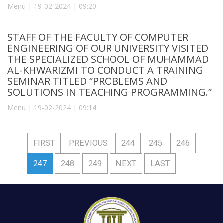
Menu | 19-02-2024 | 09:20
STAFF OF THE FACULTY OF COMPUTER
ENGINEERING OF OUR UNIVERSITY VISITED
THE SPECIALIZED SCHOOL OF MUHAMMAD
AL-KHWARIZMI TO CONDUCT A TRAINING
SEMINAR TITLED “PROBLEMS AND
SOLUTIONS IN TEACHING PROGRAMMING.”
Menu | 19-02-2024 | 09:14
FIRST
PREVIOUS
244
245
246
247
248
249
NEXT
LAST