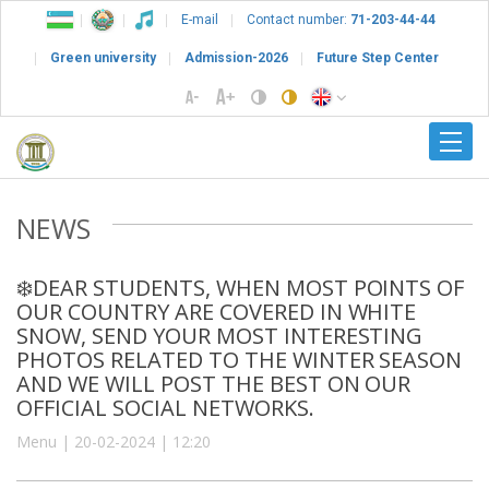
E-mail
Contact number:
71-203-44-44
Green university
Admission-2026
Future Step Center
NEWS
❄️DEAR STUDENTS, WHEN MOST POINTS OF
OUR COUNTRY ARE COVERED IN WHITE
SNOW, SEND YOUR MOST INTERESTING
PHOTOS RELATED TO THE WINTER SEASON
AND WE WILL POST THE BEST ON OUR
OFFICIAL SOCIAL NETWORKS.
Menu | 20-02-2024 | 12:20