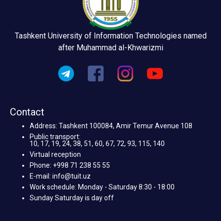
Tashkent University of Information Technologies named
after Muhammad al-Khwarizmi
Contact
Address: Tashkent 100084, Amir Temur Avenue 108
Public transport:
10, 17, 19, 24, 38, 51, 60, 67, 72, 93, 115, 140
Virtual reception
Phone: +998 71 238 55 55
E-mail: info@tuit.uz
Work schedule: Monday - Saturday 8:30 - 18:00
Sunday Saturday is day off