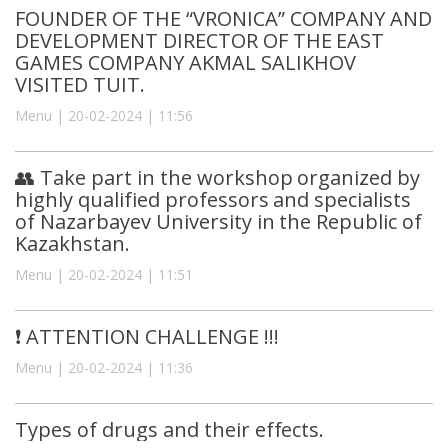
FOUNDER OF THE “VRONICA” COMPANY AND
DEVELOPMENT DIRECTOR OF THE EAST
GAMES COMPANY AKMAL SALIKHOV
VISITED TUIT.
Menu | 20-02-2024 | 11:56
👥 Take part in the workshop organized by
highly qualified professors and specialists
of Nazarbayev University in the Republic of
Kazakhstan.
Menu | 20-02-2024 | 11:51
❗️ ATTENTION CHALLENGE !!!
Menu | 20-02-2024 | 11:36
Types of drugs and their effects.