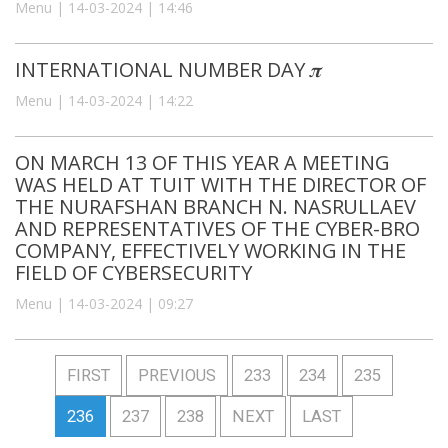
Menu | 14-03-2024 | 14:46
INTERNATIONAL NUMBER DAY 𝝅
Menu | 14-03-2024 | 14:22
ON MARCH 13 OF THIS YEAR A MEETING
WAS HELD AT TUIT WITH THE DIRECTOR OF
THE NURAFSHAN BRANCH N. NASRULLAEV
AND REPRESENTATIVES OF THE CYBER-BRO
COMPANY, EFFECTIVELY WORKING IN THE
FIELD OF CYBERSECURITY
Menu | 14-03-2024 | 09:27
FIRST
PREVIOUS
233
234
235
236
237
238
NEXT
LAST