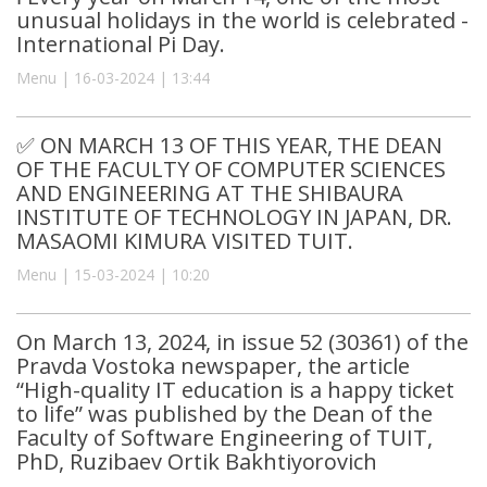
unusual holidays in the world is celebrated -
International Pi Day.
Menu | 16-03-2024 | 13:44
✅ ON MARCH 13 OF THIS YEAR, THE DEAN
OF THE FACULTY OF COMPUTER SCIENCES
AND ENGINEERING AT THE SHIBAURA
INSTITUTE OF TECHNOLOGY IN JAPAN, DR.
MASAOMI KIMURA VISITED TUIT.
Menu | 15-03-2024 | 10:20
On March 13, 2024, in issue 52 (30361) of the
Pravda Vostoka newspaper, the article
“High-quality IT education is a happy ticket
to life” was published by the Dean of the
Faculty of Software Engineering of TUIT,
PhD, Ruzibaev Ortik Bakhtiyorovich