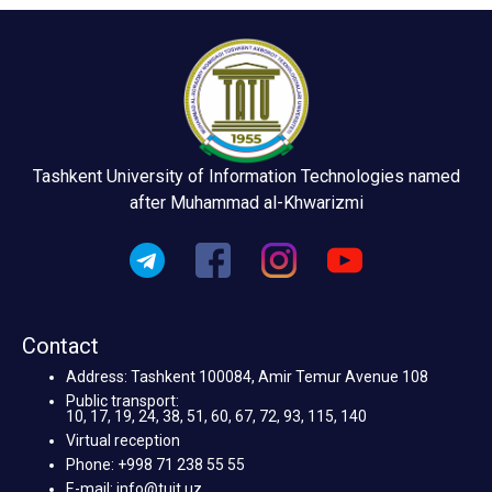
Tashkent University of Information Technologies named
after Muhammad al-Khwarizmi
Contact
Address: Tashkent 100084, Amir Temur Avenue 108
Public transport:
10, 17, 19, 24, 38, 51, 60, 67, 72, 93, 115, 140
Virtual reception
Phone: +998 71 238 55 55
E-mail: info@tuit.uz