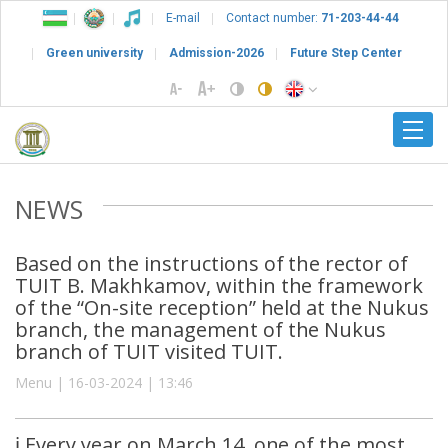
E-mail
Contact number:
71-203-44-44
Green university
Admission-2026
Future Step Center
NEWS
Based on the instructions of the rector of
TUIT B. Makhkamov, within the framework
of the “On-site reception” held at the Nukus
branch, the management of the Nukus
branch of TUIT visited TUIT.
Menu | 16-03-2024 | 13:46
ℹ️ Every year on March 14, one of the most