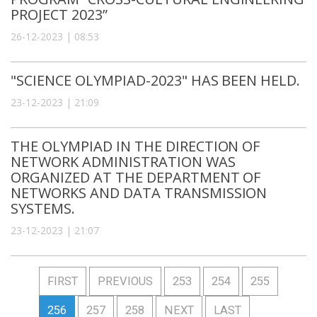
PROJECT 2023”
26-12-2023 | 08:53
"SCIENCE OLYMPIAD-2023" HAS BEEN HELD.
23-12-2023 | 21:09
THE OLYMPIAD IN THE DIRECTION OF
NETWORK ADMINISTRATION WAS
ORGANIZED AT THE DEPARTMENT OF
NETWORKS AND DATA TRANSMISSION
SYSTEMS.
23-12-2023 | 21:07
FIRST
PREVIOUS
253
254
255
256
257
258
NEXT
LAST