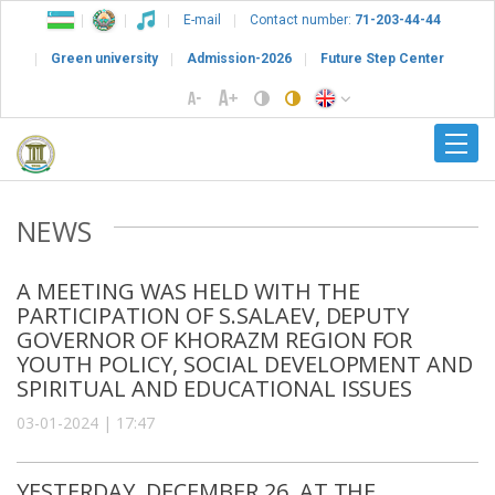
E-mail
Contact number:
71-203-44-44
Green university
Admission-2026
Future Step Center
NEWS
A MEETING WAS HELD WITH THE
PARTICIPATION OF S.SALAEV, DEPUTY
GOVERNOR OF KHORAZM REGION FOR
YOUTH POLICY, SOCIAL DEVELOPMENT AND
SPIRITUAL AND EDUCATIONAL ISSUES
03-01-2024 | 17:47
YESTERDAY, DECEMBER 26, AT THE