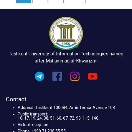
Tashkent University of Information Technologies named
after Muhammad al-Khwarizmi
Contact
Address: Tashkent 100084, Amir Temur Avenue 108
Public transport:
10, 17, 19, 24, 38, 51, 60, 67, 72, 93, 115, 140
Virtual reception
Phone: +998 71 238 55 55