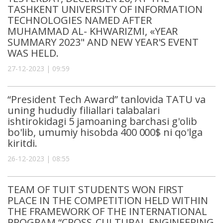
TASHKENT UNIVERSITY OF INFORMATION
TECHNOLOGIES NAMED AFTER
MUHAMMAD AL- KHWARIZMI, «YEAR
SUMMARY 2023" AND NEW YEAR'S EVENT
WAS HELD.
27-12-2023 | 09:59
“President Tech Award” tanlovida TATU va
uning hududiy filiallari talabalari
ishtirokidagi 5 jamoaning barchasi g'olib
bo'lib, umumiy hisobda 400 000$ ni qo'lga
kiritdi.
26-12-2023 | 08:55
TEAM OF TUIT STUDENTS WON FIRST
PLACE IN THE COMPETITION HELD WITHIN
THE FRAMEWORK OF THE INTERNATIONAL
PROGRAM “CROSS-CULTURAL ENGINEERING