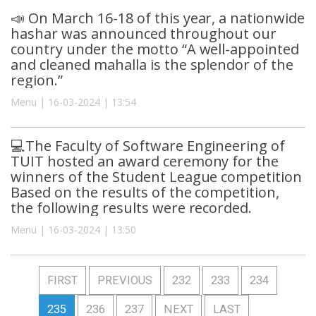
📣 On March 16-18 of this year, a nationwide
hashar was announced throughout our
country under the motto “A well-appointed
and cleaned mahalla is the splendor of the
region.”
Menu | 16-03-2024 | 13:54
💻The Faculty of Software Engineering of
TUIT hosted an award ceremony for the
winners of the Student League competition
Based on the results of the competition,
the following results were recorded.
Menu | 16-03-2024 | 13:50
FIRST
PREVIOUS
232
233
234
235
236
237
NEXT
LAST