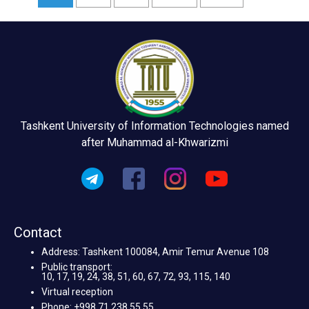
Tashkent University of Information Technologies named
after Muhammad al-Khwarizmi
Contact
Address: Tashkent 100084, Amir Temur Avenue 108
Public transport:
10, 17, 19, 24, 38, 51, 60, 67, 72, 93, 115, 140
Virtual reception
Phone: +998 71 238 55 55