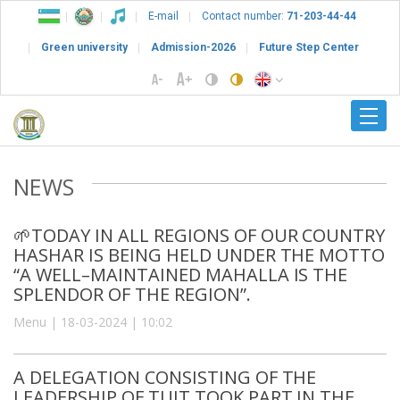
E-mail
Contact number:
71-203-44-44
Green university
Admission-2026
Future Step Center
NEWS
🌱TODAY IN ALL REGIONS OF OUR COUNTRY
HASHAR IS BEING HELD UNDER THE MOTTO
“A WELL–MAINTAINED MAHALLA IS THE
SPLENDOR OF THE REGION”.
Menu | 18-03-2024 | 10:02
A DELEGATION CONSISTING OF THE
LEADERSHIP OF TUIT TOOK PART IN THE