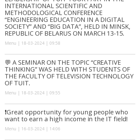
INTERNATIONAL SCIENTIFIC AND
METHODOLOGICAL CONFERENCE
“ENGINEERING EDUCATION IN A DIGITAL
SOCIETY” AND “BIG DATA”, HELD IN MINSK,
REPUBLIC OF BELARUS ON MARCH 13-15.
Menu | 18-03-2024 | 09:58
💬 A SEMINAR ON THE TOPIC “CREATIVE
THINKING” WAS HELD WITH STUDENTS OF
THE FACULTY OF TELEVISION TECHNOLOGY
OF TUIT.
Menu | 18-03-2024 | 09:55
❗️Great opportunity for young people who
want to earn a high income in the IT field!
Menu | 16-03-2024 | 14:06