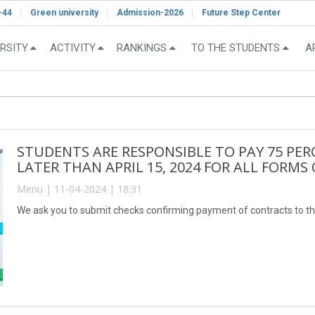
-44
Green university
Admission-2026
Future Step Center
RSITY
ACTIVITY
RANKINGS
TO THE STUDENTS
A
STUDENTS ARE RESPONSIBLE TO PAY 75 PER
LATER THAN APRIL 15, 2024 FOR ALL FORMS
Menu | 11-04-2024 | 18:31
We ask you to submit checks confirming payment of contracts to th