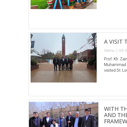
A VISIT
Menu | 09-0
Prof. Kh. Zai
Muhammad al-
visited St. L
WITH T
AND THE
FRAMEW