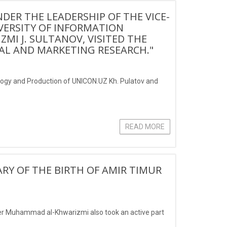
DER THE LEADERSHIP OF THE VICE-
VERSITY OF INFORMATION
I J. SULTANOV, VISITED THE
AL AND MARKETING RESEARCH."
tology and Production of UNICON.UZ Kh. Pulatov and
READ MORE
RY OF THE BIRTH OF AMIR TIMUR
er Muhammad al-Khwarizmi also took an active part