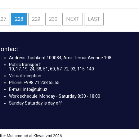
227
228
229
230
NEXT
LAST
ontact
Address: Tashkent 100084, Amir Temur Avenue 108
Public transport:
10, 17, 19, 24, 38, 51, 60, 67, 72, 93, 115, 140
Virtual reception
Phone: +998 71 238 55 55
E-mail: info@tuit.uz
Work schedule: Monday - Saturday 8:30 - 18:00
Sunday Saturday is day off
 after Muhammad al-Khwarizmi 2026