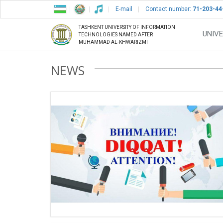
E-mail
Contact number:
71-203-44
TASHKENT UNIVERSITY OF INFORMATION
UNIVE
TECHNOLOGIES NAMED AFTER
MUHAMMAD AL-KHWARIZMI
NEWS