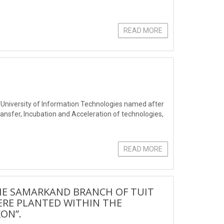
READ MORE
nt University of Information Technologies named after
sfer, Incubation and Acceleration of technologies,
READ MORE
HE SAMARKAND BRANCH OF TUIT
ERE PLANTED WITHIN THE
ON”.