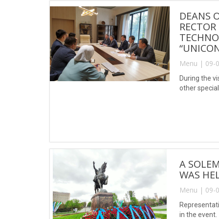
DEANS O
RECTOR 
TECHNOL
“UNICON
Menu | 09-0
During the v
other special
A SOLEM
WAS HEL
Menu | 09-0
Representati
in the event.