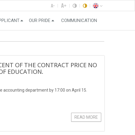
PPLICANT
OUR PRIDE
COMMUNICATION
CENT OF THE CONTRACT PRICE NO
 OF EDUCATION.
e accounting department by 17:00 on April 15.
READ MORE