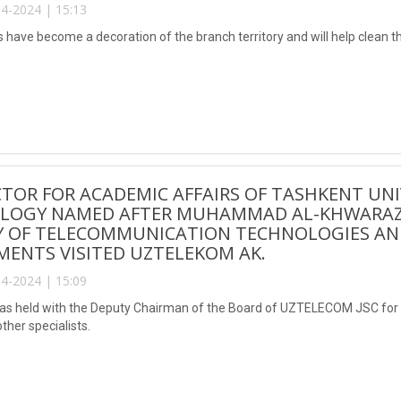
4-2024 | 15:13
s have become a decoration of the branch territory and will help clean 
CTOR FOR ACADEMIC AFFAIRS OF TASHKENT UN
LOGY NAMED AFTER MUHAMMAD AL-KHWARAZMI
Y OF TELECOMMUNICATION TECHNOLOGIES AND
ENTS VISITED UZTELEKOM AK.
4-2024 | 15:09
s held with the Deputy Chairman of the Board of UZTELECOM JSC for f
other specialists.