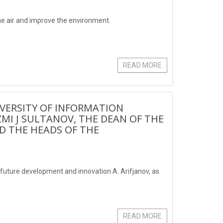
the air and improve the environment.
READ MORE
IVERSITY OF INFORMATION
 J SULTANOV, THE DEAN OF THE
 THE HEADS OF THE
uture development and innovation A. Arifjanov, as
READ MORE