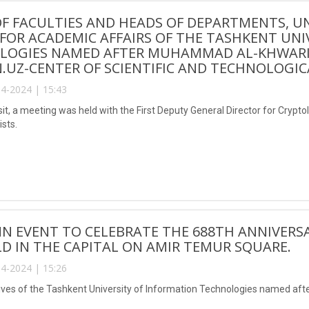
F FACULTIES AND HEADS OF DEPARTMENTS, UN
FOR ACADEMIC AFFAIRS OF THE TASHKENT UNI
OGIES NAMED AFTER MUHAMMAD AL-KHWARIZM
.UZ-CENTER OF SCIENTIFIC AND TECHNOLOGIC
4-2024 | 15:43
isit, a meeting was held with the First Deputy General Director for Cryp
ists.
N EVENT TO CELEBRATE THE 688TH ANNIVERSA
D IN THE CAPITAL ON AMIR TEMUR SQUARE.
4-2024 | 15:26
ves of the Tashkent University of Information Technologies named aft