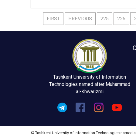
FIRST
PREVIOUS
225
226
C
Tashkent University of Information
Technologies named after Muhammad
al-Khwarizmi
© Tashkent University of Information Technologies named