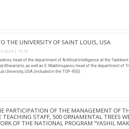
 TO THE UNIVERSITY OF SAINT LOUIS, USA
4-2024 | 15:18
nidinov, head of the department of Artificial Intelligence at the Tashke
Khwarizmi, as well as S. Makhmujanov, head of the department of Tran
ouis University, USA (included in the TOP-950).
HE PARTICIPATION OF THE MANAGEMENT OF T
 TEACHING STAFF, 500 ORNAMENTAL TREES W
ORK OF THE NATIONAL PROGRAM “YASHIL MAK