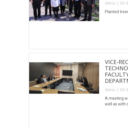
Menu | 09-0
Planted tree
VICE-RE
TECHNO
FACULT
DEPARTM
Menu | 09-0
A meeting wa
well as with 